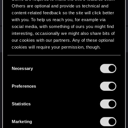
Others are optional and provide us technical and
sausagecoma
S
content-related feedback so the site will click better
Fresh user
Dec 15, 2020
Messages
3
RED Points
2
Points
11
with you. To help us reach you, for example via
social media, with something of ours you might find
Ziggurat_868
interesting, occasionally we might also share bits of
our cookies with our partners. Any of these optional
Fresh user
Dec 15, 2020
Messages
2
RED Points
3
Points
11
cookies will require your permission, though.
You’ll find all the details regarding our use of cookies
C
English
and tweak your preferences regarding them in the
Necessary
o
“Settings” menu below.
n
s
STAY CONNECTED
Preferences
e
n
t
Statistics
S
e
Marketing
l