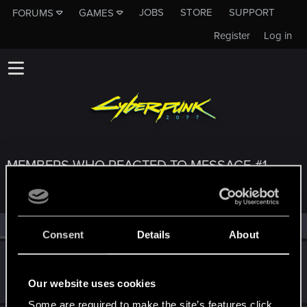
JOBS
STORE
SUPPORT
FORUMS
GAMES
Register
Log in
MEMBERS WHO REACTED TO MESSAGE #1
All
(3)
RED Point
(3)
Consent
Details
About
Rasmulus
Fresh user
Dec 19, 2020
Our website uses cookies
Messages
6
RED Points
7
Points
11
Some are required to make the site’s features click.