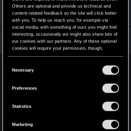
Others are optional and provide us technical and
Ahimelech
A
content-related feedback so the site will click better
Fresh user
Dec 28, 2020
Messages
8
RED Points
5
Points
11
with you. To help us reach you, for example via
social media, with something of ours you might find
faverodefavero
interesting, occasionally we might also share bits of
our cookies with our partners. Any of these optional
Senior user
Dec 26, 2020
Messages
341
RED Points
596
Points
61
cookies will require your permission, though.
You’ll find all the details regarding our use of cookies
C
English
and tweak your preferences regarding them in the
Necessary
o
“Settings” menu below.
n
s
STAY CONNECTED
Preferences
e
n
t
Statistics
S
e
Marketing
l