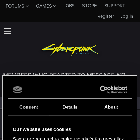
JOBS
STORE
SUPPORT
FORUMS
GAMES
Register
Log in
MEMBERS WHO REACTED TO MESSAGE #12
All
(3)
RED Point
(3)
Consent
Details
About
Zonixa
Fresh user
·
From
West Slope, Colorado
Jun 18, 2021
Our website uses cookies
Messages
31
RED Points
33
Points
26
Some are required to make the site’s features click.