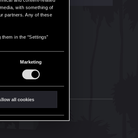
hnical and content-related
l media, with something of
ur partners. Any of these
 them in the “Settings”
Marketing
llow all cookies