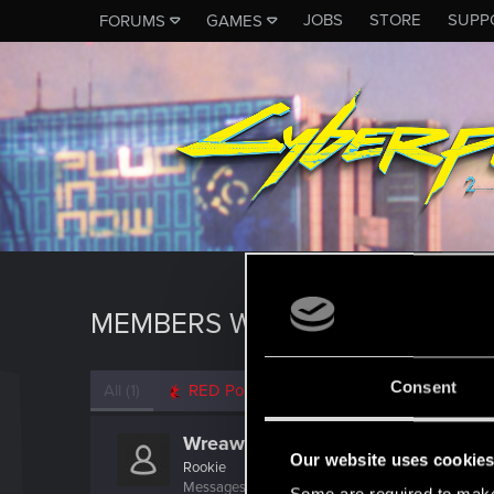
JOBS
STORE
SUPP
FORUMS
GAMES
MEMBERS WHO REACTED TO M
Consent
All
(1)
RED Point
(1)
Wreaw
Our website uses cookie
Rookie
Messages
3
RED Points
0
Points
6