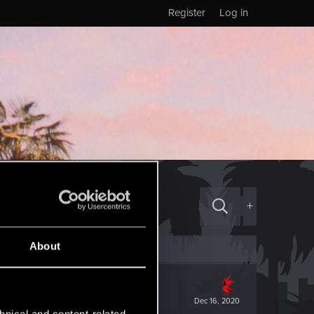
Register
Log in
+
About
Dec 16, 2020