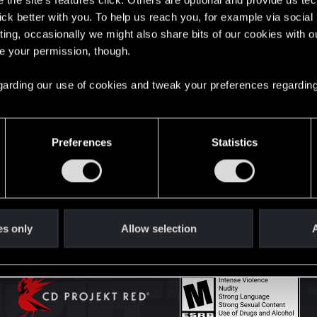
the site’s features click. Others are optional and provide us tec
lick better with you. To help us reach you, for example via socia
ting, occasionally we might also share bits of our cookies with o
English
re your permission, though.
 regarding our use of cookies and tweak your preferences regarding
STAY CONNECTED
Preferences
Statistics
es only
Allow selection
A