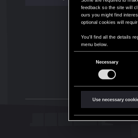
Some are required to make 
feedback so the site will c
ours you might find interes
optional cookies will requi
You’ll find all the details
menu below.
C
Necessary
o
n
s
e
n
t
Use necessary cooki
S
e
l
e
c