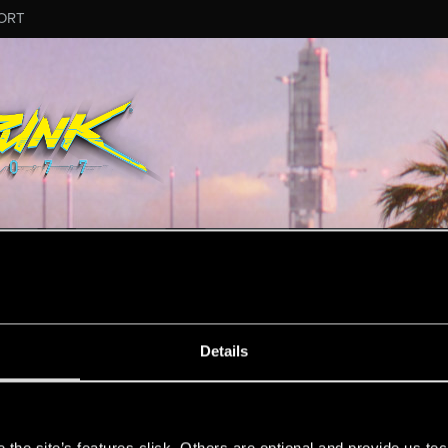
ORT
ESSAGE #12
Details
s