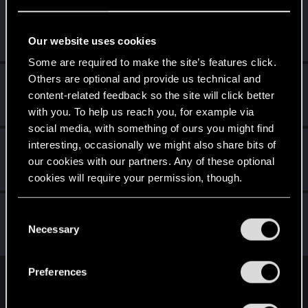
GreenscaleCZ
G
Fresh user
Jan 20, 2021
Our website uses cookies
Messages
9
RED Points
15
Points
21
Some are required to make the site’s features click.
Others are optional and provide us technical and
Zoaroun
content-related feedback so the site will click better
Fresh user
Dec 26, 2020
Messages
6
RED Points
1
Points
11
with you. To help us reach you, for example via
social media, with something of ours you might find
TaranTatsuuchi
interesting, occasionally we might also share bits of
our cookies with our partners. Any of these optional
Fresh user
Dec 21, 2020
Messages
20
RED Points
9
Points
16
cookies will require your permission, though.
AnuragParcha
You’ll find all the details regarding our use of cookies
C
Forum regular
and tweak your preferences regarding them in the
Necessary
Dec 17, 2020
o
Messages
66
RED Points
183
Points
36
“Settings” menu below.
n
s
Preferences
e
English
n