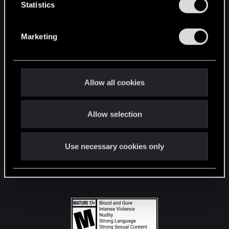
t
Statistics
S
STAY CONNECTED
e
Marketing
l
e
c
t
Allow all cookies
i
o
Allow selection
n
Use necessary cookies only