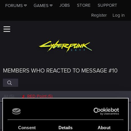
JOBS
STORE
SUPPORT
FORUMS
GAMES
Register
Log in
MEMBERS WHO REACTED TO MESSAGE #10
All
(5)
RED Point
(5)
Lorenzo_C_ssaro
L
Fresh user
Apr 24, 2021
Messages
45
RED Points
63
Points
21
Consent
Details
About