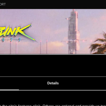
ORT
MESSAGE #37
Details
s