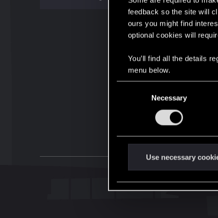
Some are required to make 
feedback so the site will c
ours you might find interes
optional cookies will requi
You’ll find all the details
menu below.
C
Necessary
o
n
s
e
n
t
Use necessary cooki
S
e
l
e
c