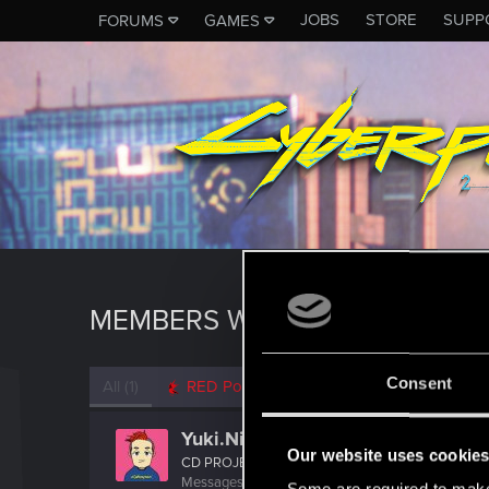
JOBS
STORE
SUPP
FORUMS
GAMES
MEMBERS WHO REACTED TO 
Consent
All
(1)
RED Point
(1)
Yuki.Nishio
Our website uses cookie
CD PROJEKT RED
Messages
37
RED Points
13
Points
42