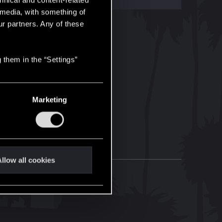
hnical and content-related
l media, with something of
ur partners. Any of these
 them in the “Settings”
Marketing
llow all cookies