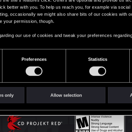
the site’s features click. Others are optional and provide us tec
lick better with you. To help us reach you, for example via socia
ting, occasionally we might also share bits of our cookies with o
English
re your permission, though.
 regarding our use of cookies and tweak your preferences regarding
STAY CONNECTED
Preferences
Statistics
es only
Allow selection
A