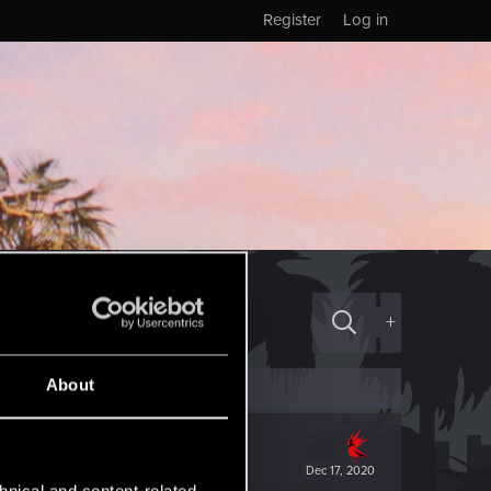
Register
Log in
+
About
Dec 17, 2020