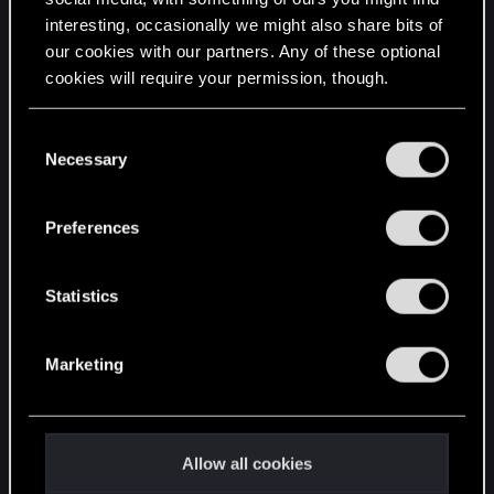
interesting, occasionally we might also share bits of
English
our cookies with our partners. Any of these optional
cookies will require your permission, though.
STAY CONNECTED
You’ll find all the details regarding our use of cookies
C
and tweak your preferences regarding them in the
Necessary
o
“Settings” menu below.
n
s
Preferences
e
n
t
Statistics
S
e
Marketing
l
e
c
t
Allow all cookies
i