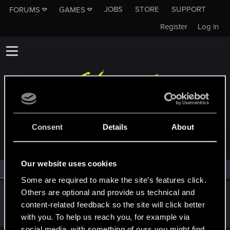
JOBS
STORE
SUPPORT
FORUMS
GAMES
Register
Log in
MEMBERS WHO REACTED TO MESSAGE #39
Consent
Details
About
Our website uses cookies
All
(1)
RED Point
(1)
Some are required to make the site’s features click.
Others are optional and provide us technical and
Satoru_Homma
content-related feedback so the site will click better
CD PROJEKT RED
Dec 18, 2020
Messages
516
RED Points
315
Points
92
with you. To help us reach you, for example via
social media, with something of ours you might find