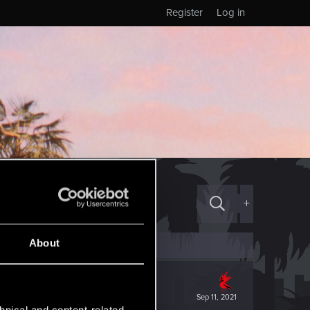
Register
Log in
+
About
Sep 11, 2021