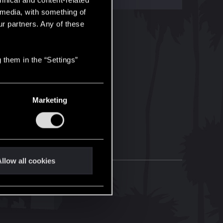
hnical and content-related
l media, with something of
ur partners. Any of these
 them in the “Settings”
Marketing
llow all cookies