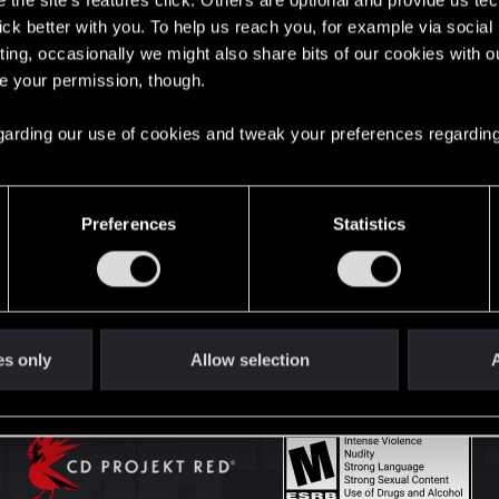
the site’s features click. Others are optional and provide us tec
lick better with you. To help us reach you, for example via socia
ting, occasionally we might also share bits of our cookies with o
English
re your permission, though.
 regarding our use of cookies and tweak your preferences regarding
STAY CONNECTED
Preferences
Statistics
es only
Allow selection
A