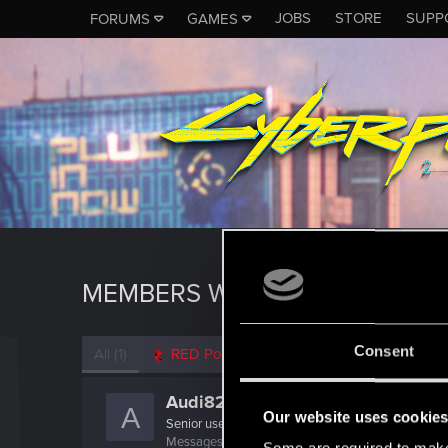
JOBS
STORE
SUPP
FORUMS
GAMES
MEMBERS WHO REACTED TO 
Consent
All
(1)
RED Point
(1)
Audi82
A
Our website uses cookie
Senior user
Messages
216
RED Points
209
Points
91