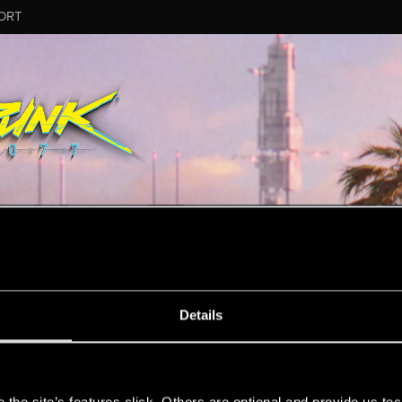
ORT
MESSAGE #36
Details
s