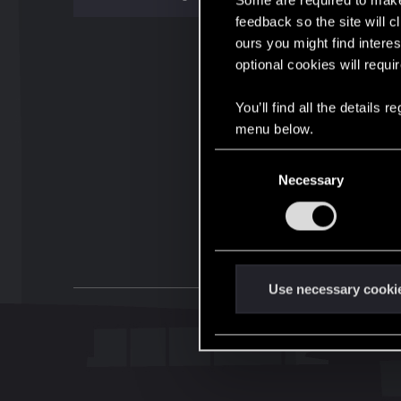
Some are required to make 
feedback so the site will c
ours you might find interes
optional cookies will requi
You’ll find all the details
menu below.
C
Necessary
o
n
s
e
n
t
Use necessary cooki
S
e
l
e
c