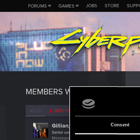
JOBS
STORE
SUPP
FORUMS
GAMES
MEMBERS WHO REACTED TO 
All
(2)
RED Point
(2)
Consent
Gillian_Seed
Senior user
Messages
941
RED Points
1,519
Points
92