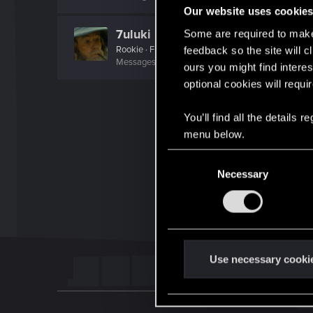
Our website uses cookie
7uluki
Some are required to make 
Rookie
·
From
Belgium
feedback so the site will c
Messages
2
RED Points
0
Points
6
ours you might find interes
optional cookies will requi
You’ll find all the details
menu below.
C
Necessary
o
n
s
e
n
t
Use necessary cooki
S
e
l