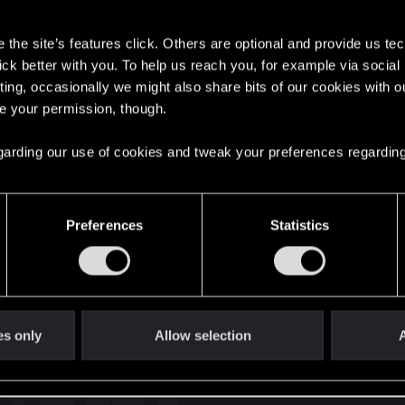
s
the site’s features click. Others are optional and provide us tec
lick better with you. To help us reach you, for example via socia
ting, occasionally we might also share bits of our cookies with o
re your permission, though.
English
 regarding our use of cookies and tweak your preferences regarding
STAY CONNECTED
Preferences
Statistics
es only
Allow selection
A