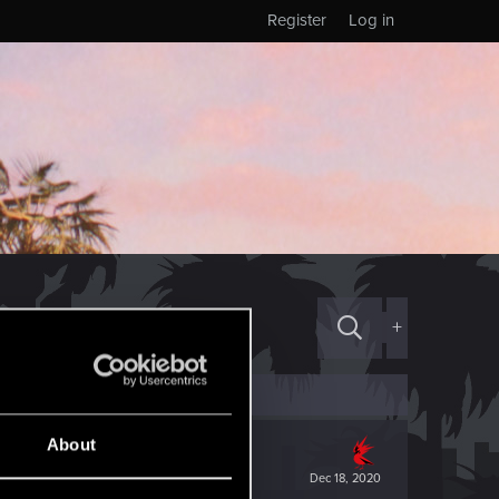
Register
Log in
+
About
Dec 18, 2020