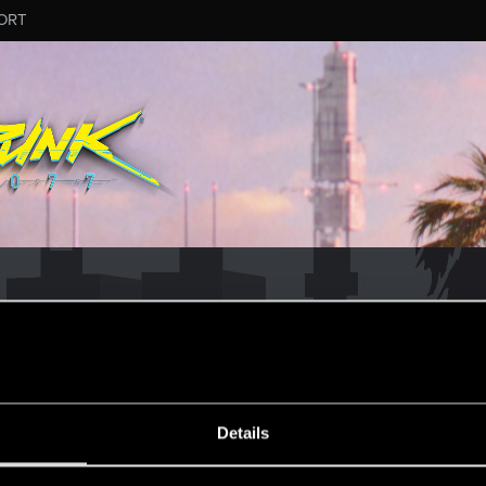
ORT
MESSAGE #10
Details