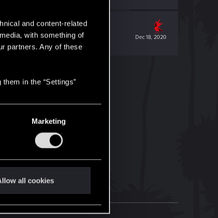
hnical and content-related
l media, with something of
Dec 18, 2020
ur partners. Any of these
 them in the “Settings”
Marketing
llow all cookies