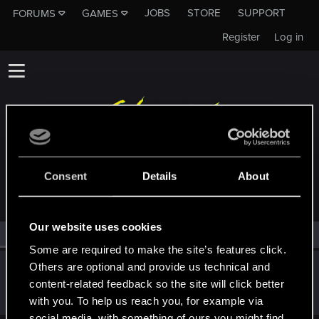
JOBS
STORE
SUPPORT
FORUMS
GAMES
Register
Log in
MEMBERS WHO REACTED TO MESSAGE #46
Consent
Details
About
Our website uses cookies
All
(1)
RED Point
(1)
Some are required to make the site’s features click.
Others are optional and provide us technical and
netakire_itumo
content-related feedback so the site will click better
Rookie
·
From
Japan
Dec 19, 2020
Messages
0
RED Points
0
Points
2
with you. To help us reach you, for example via
social media, with something of ours you might find