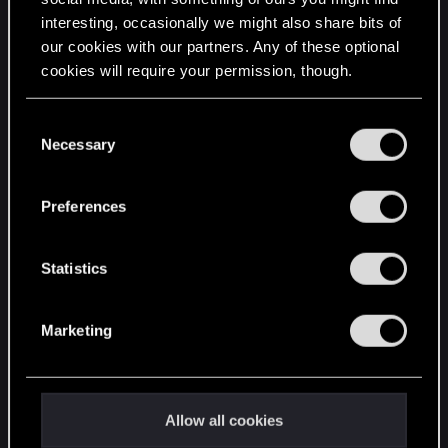
interesting, occasionally we might also share bits of
English
our cookies with our partners. Any of these optional
cookies will require your permission, though.
STAY CONNECTED
You’ll find all the details regarding our use of cookies
C
and tweak your preferences regarding them in the
Necessary
o
“Settings” menu below.
n
s
Preferences
e
n
t
Statistics
S
e
Marketing
l
e
c
t
Allow all cookies
i