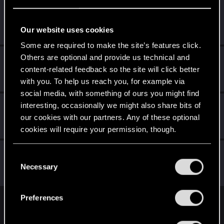
UMERTVIYA
Senior user
·
48
Jan 24, 2021
Our website uses cookies
Messages
350
RED Points
398
Points
78
Some are required to make the site’s features click.
Others are optional and provide us technical and
KunoichiRider
content-related feedback so the site will click better
Senior user
Jan 21, 2021
Messages
68
RED Points
136
Points
61
with you. To help us reach you, for example via
social media, with something of ours you might find
Caliburno
interesting, occasionally we might also share bits of
our cookies with our partners. Any of these optional
Fresh user
Jan 12, 2021
Messages
19
RED Points
24
Points
26
cookies will require your permission, though.
JamesJerona
You’ll find all the details regarding our use of cookies
J
C
Fresh user
and tweak your preferences regarding them in the
Necessary
Dec 25, 2020
o
Messages
18
RED Points
10
Points
16
“Settings” menu below.
n
s
Preferences
e
English
n