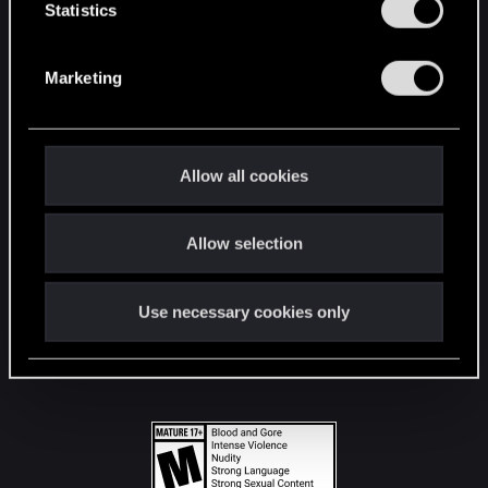
t
Statistics
S
STAY CONNECTED
e
Marketing
l
e
c
t
Allow all cookies
i
o
Allow selection
n
Use necessary cookies only