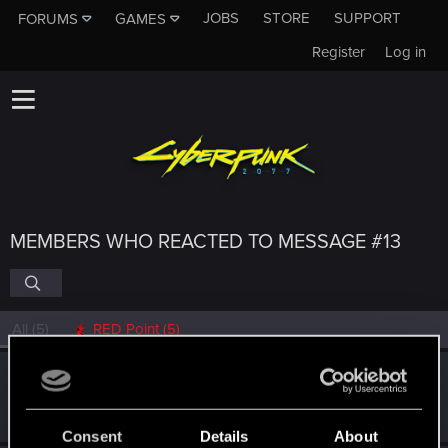
JOBS
STORE
SUPPORT
FORUMS
GAMES
Register
Log in
MEMBERS WHO REACTED TO MESSAGE #13
All
(5)
RED Point
(5)
tonyj13b
Fresh user
Feb 17, 2021
Messages
71
RED Points
75
Points
21
Consent
Details
About