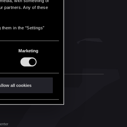
l media, with something of
ur partners. Any of these
 them in the “Settings”
Marketing
llow all cookies
enter