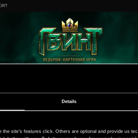
ORT
Details
s
the site’s features click. Others are optional and provide us tec