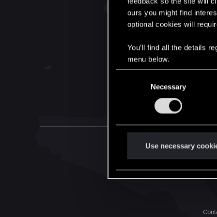
feedback so the site will c
ours you might find interes
optional cookies will requi
You’ll find all the details
menu below.
C
Necessary
o
n
s
e
n
t
Use necessary cooki
S
e
l
e
c
Conta
t