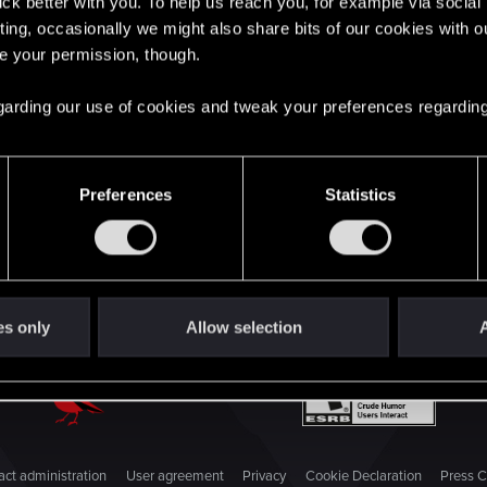
English
lick better with you. To help us reach you, for example via socia
ting, occasionally we might also share bits of our cookies with o
re your permission, though.
STAY CONNECTED
 regarding our use of cookies and tweak your preferences regarding
Preferences
Statistics
es only
Allow selection
A
ct administration
User agreement
Privacy
Cookie Declaration
Press C