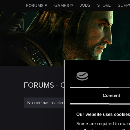
JOBS
STORE
SUPP
FORUMS
GAMES
FORUMS - CD PROJEKT RED
Consent
No one has reacted to this content yet.
Our website uses cookie
Some are required to make 