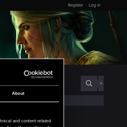
Register
Log in
+
About
hnical and content-related