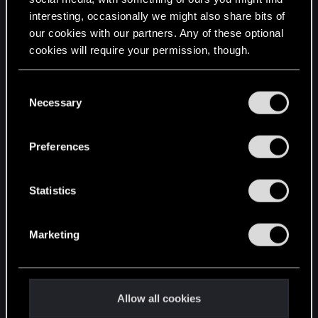
interesting, occasionally we might also share bits of
English
our cookies with our partners. Any of these optional
cookies will require your permission, though.
STAY CONNECTED
You’ll find all the details regarding our use of cookies
C
and tweak your preferences regarding them in the
Necessary
o
“Settings” menu below.
n
s
Preferences
e
n
t
Statistics
S
e
Marketing
l
e
c
t
Allow all cookies
i