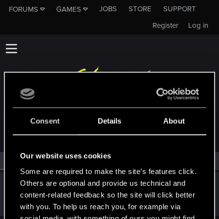
JOBS
STORE
SUPPORT
FORUMS
GAMES
Register
Log in
MEMBERS WHO REACTED TO MESSAGE #512
Consent
Details
About
Our website uses cookies
All
(1)
RED Point
(1)
Some are required to make the site’s features click.
Others are optional and provide us technical and
pihwht
P
content-related feedback so the site will click better
Fresh user
Dec 19, 2020
Messages
6
RED Points
2
Points
11
with you. To help us reach you, for example via
social media, with something of ours you might find