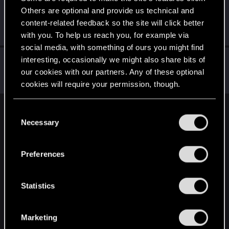
Others are optional and provide us technical and
sandalle
S
content-related feedback so the site will click better
Senior user
Dec 31, 2020
Messages
13
RED Points
10
Points
86
with you. To help us reach you, for example via
social media, with something of ours you might find
Kysali
interesting, occasionally we might also share bits of
our cookies with our partners. Any of these optional
Fresh user
Dec 19, 2020
Messages
35
RED Points
62
Points
21
cookies will require your permission, though.
You’ll find all the details regarding our use of cookies
C
English
and tweak your preferences regarding them in the
Necessary
o
“Settings” menu below.
n
s
STAY CONNECTED
Preferences
e
n
t
Statistics
S
e
Marketing
l