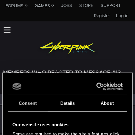
JOBS
STORE
SUPPORT
FORUMS
GAMES
Register
Log in
MEMBERS WHO REACTED TO MESSAGE #13
All
(3)
RED Point
(3)
Consent
Details
About
Don_the_brawler
Senior user
·
From
Texas
Feb 2, 2021
Our website uses cookies
Messages
1,014
RED Points
709
Points
76
Some are required to make the site’s features click.