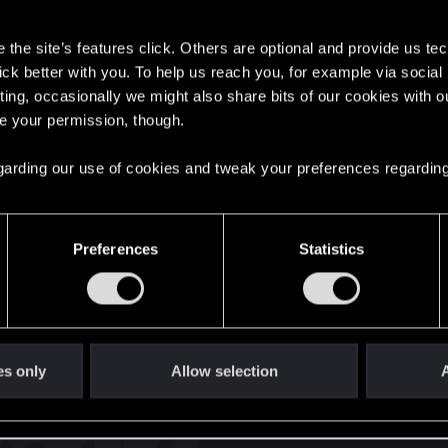
s
the site’s features click. Others are optional and provide us tec
lick better with you. To help us reach you, for example via socia
ting, occasionally we might also share bits of our cookies with o
re your permission, though.
English
 regarding our use of cookies and tweak your preferences regarding
STAY CONNECTED
Preferences
Statistics
es only
Allow selection
A