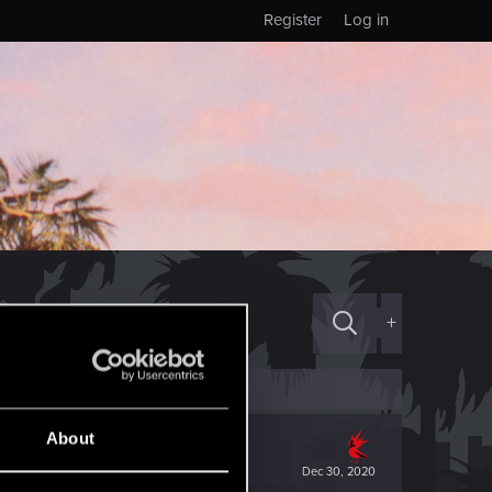
Register
Log in
+
About
Dec 30, 2020