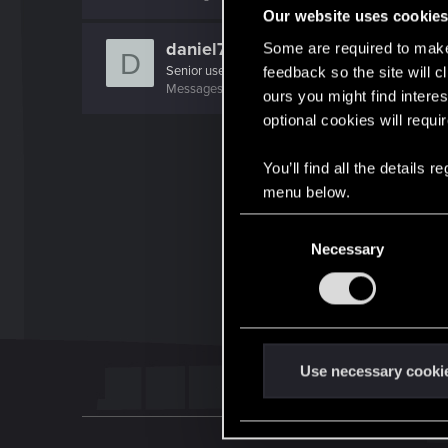
Our website uses cookie
daniel79
Some are required to make 
D
Senior user
feedback so the site will c
Messages
80
RED Points
131
Points
72
ours you might find interes
optional cookies will requi
You’ll find all the details
menu below.
C
Necessary
o
n
s
e
n
t
Use necessary cooki
S
e
l