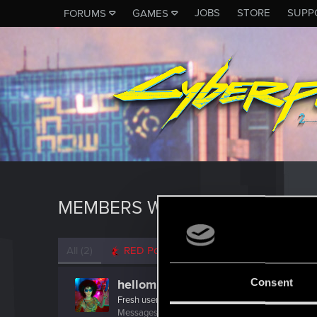
JOBS
STORE
SUPP
FORUMS
GAMES
MEMBERS WHO REACTED TO M
All
(2)
RED Point
(2)
Consent
hellomishki
Fresh user
Messages
8
RED Points
46
Points
16