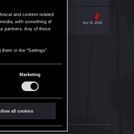
hnical and content-related
l media, with something of
Dec 19, 2020
ur partners. Any of these
 them in the “Settings”
Marketing
llow all cookies