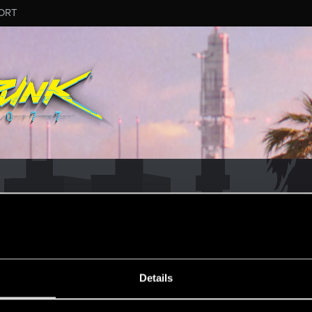
ORT
ESSAGE #16
Details