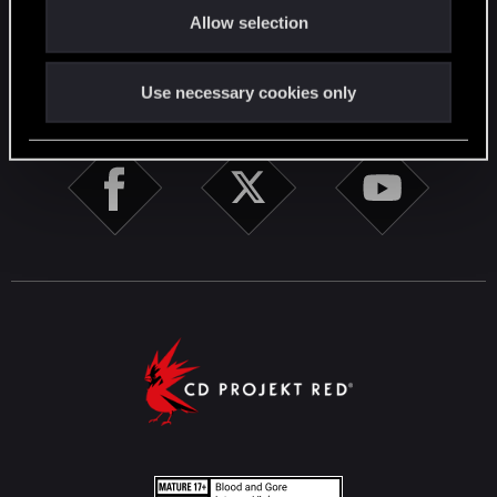
English
Allow selection
n
STAY CONNECTED
Use necessary cookies only