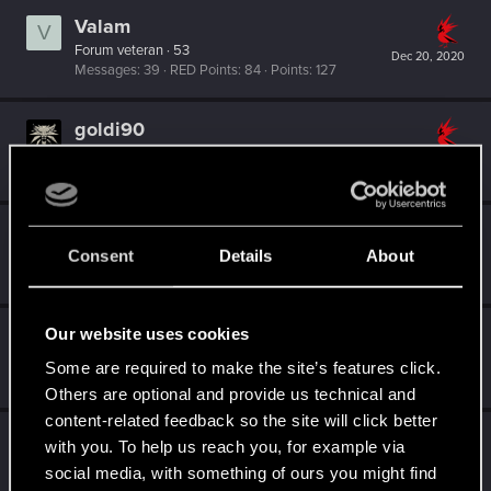
Valam
V
Forum veteran
·
53
Dec 20, 2020
Messages
39
RED Points
84
Points
127
goldi90
Forum veteran
Dec 20, 2020
Messages
263
RED Points
150
Points
122
zi3lona
Consent
Details
About
Moderator
Dec 20, 2020
Messages
19,046
RED Points
5,055
Points
211
Our website uses cookies
Hostile
Mentor
·
38
Some are required to make the site’s features click.
Dec 20, 2020
Messages
5,715
RED Points
3,116
Points
196
Others are optional and provide us technical and
content-related feedback so the site will click better
HuntMocy
with you. To help us reach you, for example via
Moderator
·
37
·
From
Kraków
Dec 20, 2020
social media, with something of ours you might find
Messages
22,778
RED Points
9,996
Points