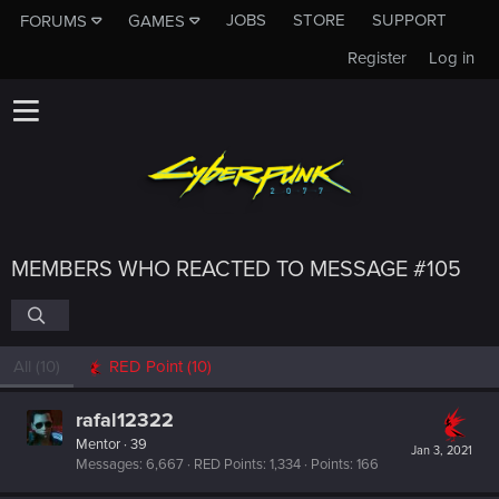
JOBS
STORE
SUPPORT
FORUMS
GAMES
Register
Log in
MEMBERS WHO REACTED TO MESSAGE #105
All
(10)
RED Point
(10)
rafal12322
Mentor
·
39
Jan 3, 2021
Messages
6,667
RED Points
1,334
Points
166