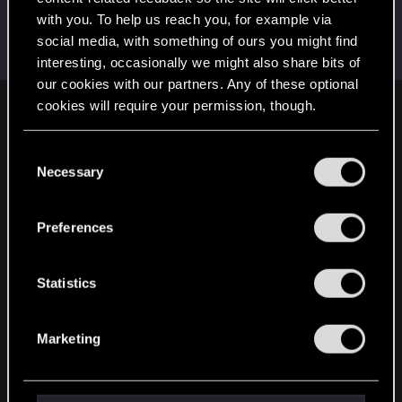
with you. To help us reach you, for example via
W_Wallace
social media, with something of ours you might find
VIP
Dec 20, 2020
Messages
9,469
RED Points
3,148
Points
202
interesting, occasionally we might also share bits of
our cookies with our partners. Any of these optional
cookies will require your permission, though.
English
You’ll find all the details regarding our use of cookies
C
and tweak your preferences regarding them in the
Necessary
o
STAY CONNECTED
“Settings” menu below.
n
s
Preferences
e
n
t
Statistics
S
e
Marketing
l
e
c