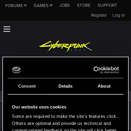
JOBS
STORE
SUPPORT
FORUMS
GAMES
Register
Log in
MEMBERS WHO REACTED TO MESSAGE #108
Consent
Details
About
All
(2)
RED Point
(2)
Our website uses cookies
goldi90
Some are required to make the site’s features click.
Forum veteran
Dec 20, 2020
Messages
263
RED Points
150
Points
122
Others are optional and provide us technical and
content-related feedback so the site will click better