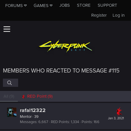
JOBS
STORE
SUPPORT
FORUMS
GAMES
Register
Log in
MEMBERS WHO REACTED TO MESSAGE #115
All
(9)
RED Point
(9)
rafal12322
Mentor
·
39
Jan 3, 2021
Messages
6,667
RED Points
1,334
Points
166