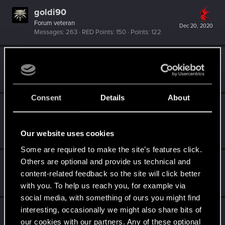
goldi90
Forum veteran
Dec 20, 2020
Messages
263
RED Points
150
Points
122
W_Wallace
VIP
Dec 20, 2020
Messages
9,469
RED Points
3,148
Points
202
Consent
Details
About
PATROL
Moderator
Dec 20, 2020
Messages
10,755
RED Points
8,568
Points
Our website uses cookies
207
Some are required to make the site’s features click.
Others are optional and provide us technical and
zi3lona
content-related feedback so the site will click better
Moderator
Dec 20, 2020
Messages
19,046
RED Points
5,055
Points
211
with you. To help us reach you, for example via
social media, with something of ours you might find
Jashoo
interesting, occasionally we might also share bits of
our cookies with our partners. Any of these optional
Forum regular
Dec 20, 2020