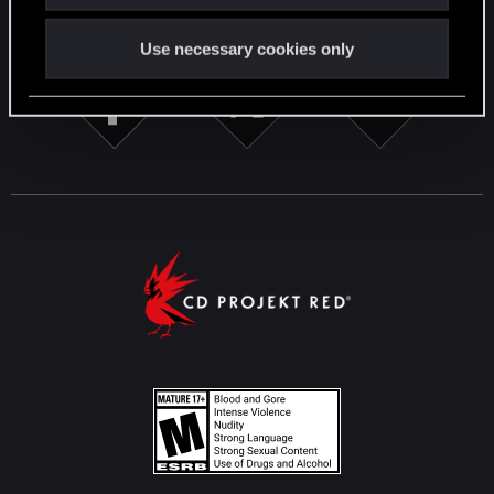
STAY CONNECTED
Use necessary cookies only