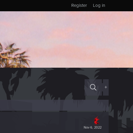
Register
Log in
+
Nov 6, 2022