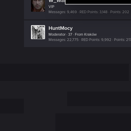
W_Wallace
l
VIP
e
Messages
9,469
RED Points
3,148
Points
202
c
t
HuntMocy
i
Moderator
·
37
·
From
Kraków
Messages
22,775
RED Points
9,992
Points
21
o
n