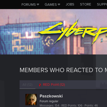
JOBS
STORE
SUPP
FORUMS
GAMES
MEMBERS WHO REACTED TO M
All
(12)
RED Point
(12)
Paszkowski
Forum regular
Messages
154
RED Points
106
Points
46