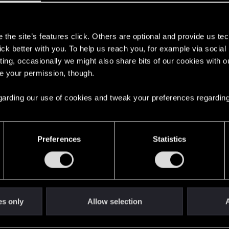
7
s
the site’s features click. Others are optional and provide us tec
lick better with you. To help us reach you, for example via socia
ting, occasionally we might also share bits of our cookies with o
re your permission, though.
 regarding our use of cookies and tweak your preferences regarding
Preferences
Statistics
es only
Allow selection
A