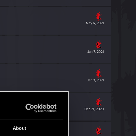
May 6, 2021
Jan 7, 2021
Jan 3, 2021
Dec 21, 2020
About