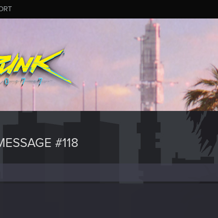
ORT
ESSAGE #118