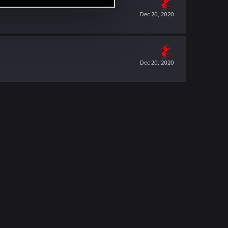
Dec 20, 2020
Dec 20, 2020