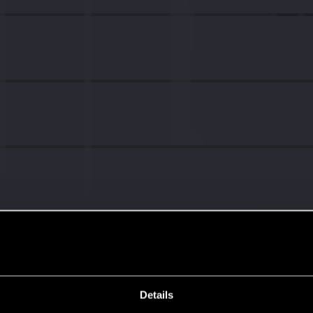
Details