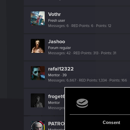
Vothr
Fresh user
Messages
6
RED Points
6
Points
12
Jashoo
Forum regular
Messages
42
RED Points
313
Points
31
rafal12322
Mentor
·
39
Messages
6,667
RED Points
1,334
Points
166
froget67
Mentor
Messages
7,119
RED Points
2,866
Points
187
Consent
PATROL
Moderator