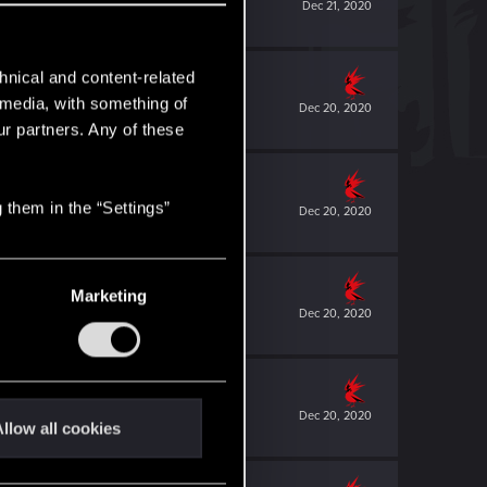
Dec 21, 2020
hnical and content-related
l media, with something of
Dec 20, 2020
ur partners. Any of these
 them in the “Settings”
Dec 20, 2020
Marketing
Dec 20, 2020
Dec 20, 2020
llow all cookies