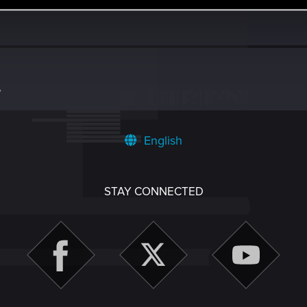
7
English
STAY CONNECTED