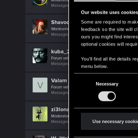
Messages
10,755
RED Points
8,568
Points
20
Our website uses cookie
Shavod
Some are required to make 
Wordrunner
·
34
feedback so the site will c
Messages
2,416
RED Points
4,576
Points
207
ours you might find interes
optional cookies will requi
kuba_21
Forum veteran
You’ll find all the details
Messages
2,223
RED Points
1,704
Points
147
menu below.
C
Valam
V
Necessary
o
Forum veteran
·
53
n
Messages
39
RED Points
84
Points
127
s
e
zi3lona
n
Moderator
t
Use necessary cooki
Messages
19,046
RED Points
5,055
Points
211
S
e