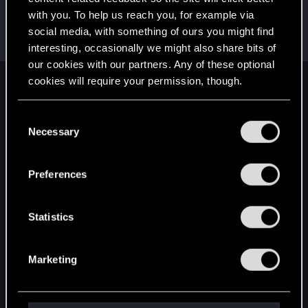
with you. To help us reach you, for example via
MissNet
M
social media, with something of ours you might find
Fresh user
Dec 22, 2020
Messages
4
RED Points
2
Points
16
interesting, occasionally we might also share bits of
our cookies with our partners. Any of these optional
cookies will require your permission, though.
English
You’ll find all the details regarding our use of cookies
C
and tweak your preferences regarding them in the
Necessary
o
STAY CONNECTED
“Settings” menu below.
n
s
Preferences
e
n
t
Statistics
S
e
Marketing
l
e
c