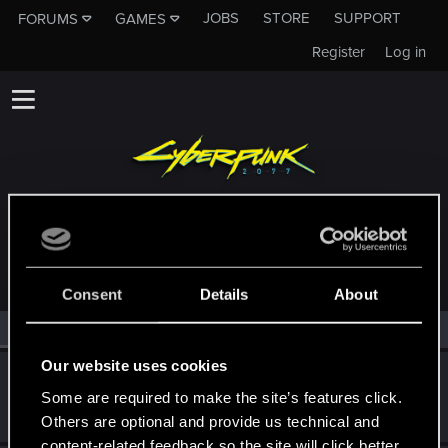
JOBS
STORE
SUPPORT
FORUMS
GAMES
Register
Log in
MEMBERS WHO REACTED TO MESSAGE #21
Consent
Details
About
All
(2)
RED Point
(2)
Our website uses cookies
SidTheUndying
S
Some are required to make the site’s features click.
Forum regular
Dec 24, 2020
Messages
119
RED Points
113
Points
31
Others are optional and provide us technical and
content-related feedback so the site will click better