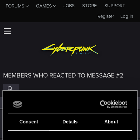
JOBS
STORE
SUPPORT
FORUMS
GAMES
Register
Log in
MEMBERS WHO REACTED TO MESSAGE #2
All
(4)
RED Point
(4)
Pinks21
Consent
Details
About
Fresh user
·
From
UK
Jun 20, 2025
Messages
6
RED Points
5
Points
11