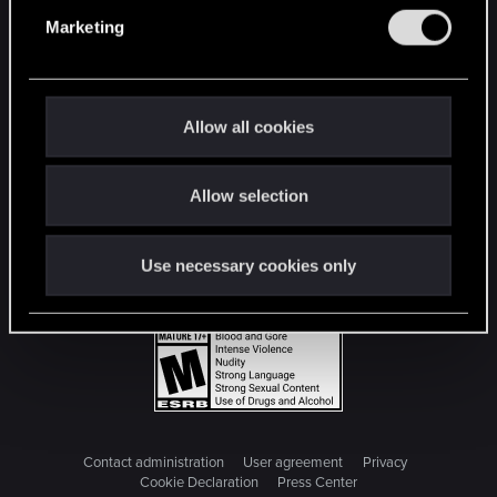
e
Marketing
l
e
c
t
Allow all cookies
i
o
Allow selection
n
Use necessary cookies only
Contact administration
User agreement
Privacy
Cookie Declaration
Press Center