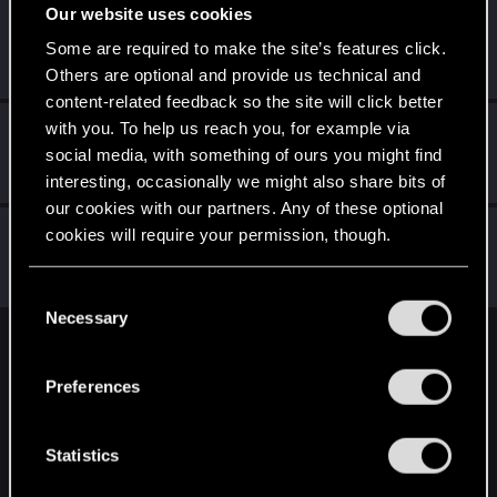
Our website uses cookies
eckrakenn
E
Some are required to make the site’s features click.
Forum regular
·
29
Dec 25, 2020
Messages
4
RED Points
7
Points
41
Others are optional and provide us technical and
content-related feedback so the site will click better
with you. To help us reach you, for example via
Anrix1
A
social media, with something of ours you might find
Forum regular
Dec 23, 2020
Messages
75
RED Points
186
Points
31
interesting, occasionally we might also share bits of
our cookies with our partners. Any of these optional
mumia76
cookies will require your permission, though.
M
Forum regular
Dec 21, 2020
Messages
76
RED Points
74
Points
41
You’ll find all the details regarding our use of cookies
C
and tweak your preferences regarding them in the
Necessary
o
“Settings” menu below.
n
English
s
Preferences
e
n
STAY CONNECTED
t
Statistics
S