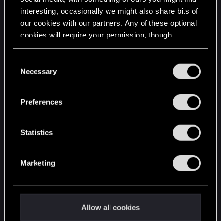
interesting, occasionally we might also share bits of
English
our cookies with our partners. Any of these optional
cookies will require your permission, though.
STAY CONNECTED
You’ll find all the details regarding our use of cookies
C
and tweak your preferences regarding them in the
Necessary
o
“Settings” menu below.
n
s
Preferences
e
n
t
Statistics
S
e
Marketing
l
e
c
t
Allow all cookies
i