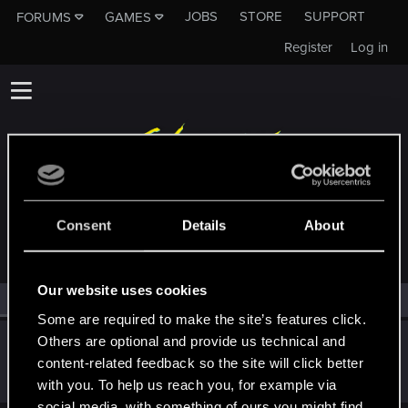
JOBS
STORE
SUPPORT
FORUMS
GAMES
Register
Log in
MEMBERS WHO REACTED TO MESSAGE #781
Consent
Details
About
Our website uses cookies
All
(1)
RED Point
(1)
Some are required to make the site’s features click.
Others are optional and provide us technical and
KDushina
content-related feedback so the site will click better
Forum regular
·
25
·
From
Я не трус, но я боюсь =)
Dec 21, 2020
Messages
225
RED Points
85
Points
32
with you. To help us reach you, for example via
social media, with something of ours you might find