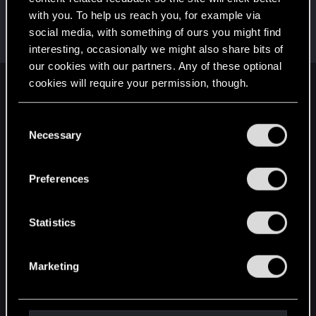
with you. To help us reach you, for example via
Pavlikma
social media, with something of ours you might find
Forum veteran
Dec 21, 2020
Messages
1,492
RED Points
2,431
Points
117
interesting, occasionally we might also share bits of
our cookies with our partners. Any of these optional
cookies will require your permission, though.
English
You’ll find all the details regarding our use of cookies
C
and tweak your preferences regarding them in the
Necessary
o
STAY CONNECTED
“Settings” menu below.
n
s
Preferences
e
n
t
Statistics
S
e
Marketing
l
e
c