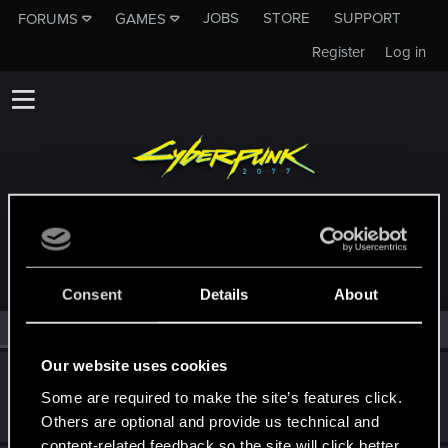
JOBS
STORE
SUPPORT
FORUMS
GAMES
Register
Log in
MEMBERS WHO REACTED TO MESSAGE #798
Consent
Details
About
All
(2)
RED Point
(2)
Our website uses cookies
KDushina
Some are required to make the site’s features click.
Forum regular
·
25
·
From
Я не трус, но я боюсь =)
Dec 21, 2020
Messages
225
RED Points
85
Points
32
Others are optional and provide us technical and
content-related feedback so the site will click better