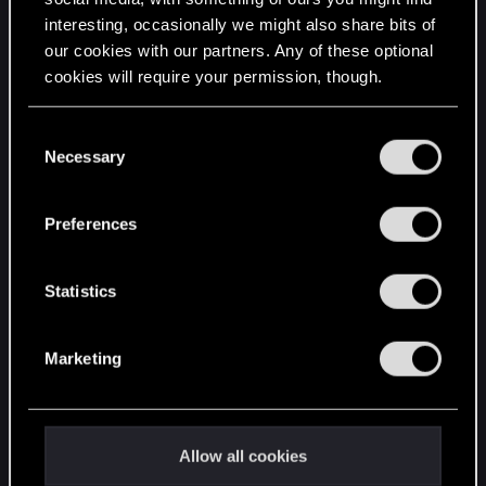
interesting, occasionally we might also share bits of
English
our cookies with our partners. Any of these optional
cookies will require your permission, though.
STAY CONNECTED
You’ll find all the details regarding our use of cookies
C
and tweak your preferences regarding them in the
Necessary
o
“Settings” menu below.
n
s
Preferences
e
n
t
Statistics
S
e
Marketing
l
e
c
t
Allow all cookies
i