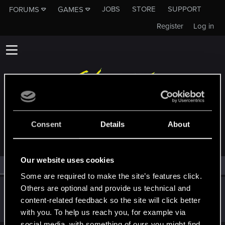
JOBS
STORE
SUPPORT
FORUMS
GAMES
Register
Log in
MEMBERS WHO REACTED TO MESSAGE #810
Consent
Details
About
Our website uses cookies
All
(1)
RED Point
(1)
Some are required to make the site’s features click.
Others are optional and provide us technical and
KDushina
content-related feedback so the site will click better
Forum regular
·
25
·
From
Я не трус, но я боюсь =)
Dec 21, 2020
Messages
225
RED Points
85
Points
32
with you. To help us reach you, for example via
social media, with something of ours you might find