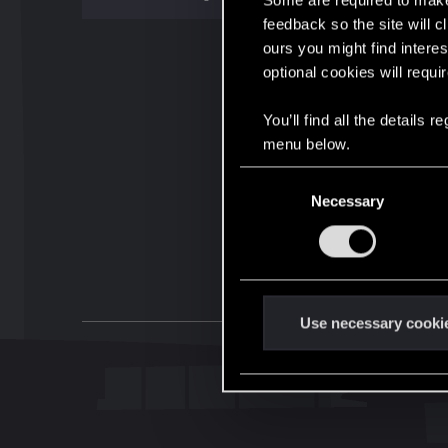
Some are required to make 
feedback so the site will c
ours you might find interes
optional cookies will requi
You’ll find all the details
menu below.
C
Necessary
o
n
s
e
n
t
Use necessary cooki
S
e
l
e
c