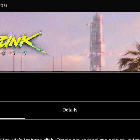
ORT
MESSAGE #272
Details
s