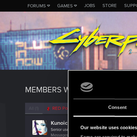
JOBS
STORE
SUPP
FORUMS
GAMES
MEMBERS WHO REACTED TO 
Consent
All
(1)
RED Point
(1)
KunoichiRider
Our website uses cookie
Senior user
Messages
68
RED Points
136
Points
61