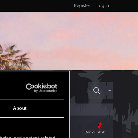
Register
Log in
+
About
Dec 29, 2020