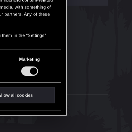
hnical and content-related
l media, with something of
ur partners. Any of these
 them in the “Settings”
Marketing
llow all cookies