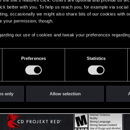
the site’s features click. Others are optional and provide us tec
lick better with you. To help us reach you, for example via socia
ting, occasionally we might also share bits of our cookies with o
English
re your permission, though.
 regarding our use of cookies and tweak your preferences regarding
STAY CONNECTED
Preferences
Statistics
es only
Allow selection
A