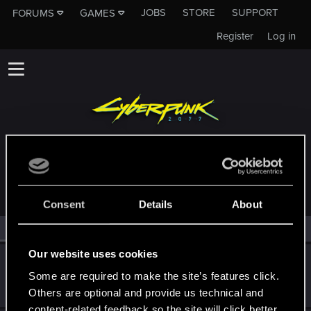
JOBS
STORE
SUPPORT
FORUMS
GAMES
Register
Log in
MEMBERS WHO REACTED TO MESSAGE #37
Consent
Details
About
All
(2)
RED Point
(2)
Our website uses cookies
MissNet
M
Some are required to make the site’s features click.
Fresh user
Dec 24, 2020
Messages
4
RED Points
2
Points
16
Others are optional and provide us technical and
content-related feedback so the site will click better