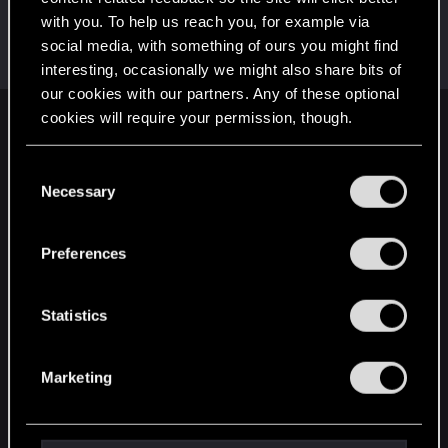
with you. To help us reach you, for example via
SidTheUndying
S
social media, with something of ours you might find
Forum regular
Dec 24, 2020
Messages
119
RED Points
113
Points
31
interesting, occasionally we might also share bits of
our cookies with our partners. Any of these optional
cookies will require your permission, though.
English
You’ll find all the details regarding our use of cookies
C
and tweak your preferences regarding them in the
Necessary
o
STAY CONNECTED
“Settings” menu below.
n
s
Preferences
e
n
t
Statistics
S
e
Marketing
l
e
c