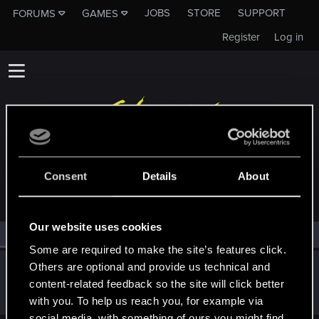
JOBS
STORE
SUPPORT
FORUMS
GAMES
Register
Log in
MEMBERS WHO REACTED TO MESSAGE #66
Consent
Details
About
Our website uses cookies
All
(1)
RED Point
(1)
Some are required to make the site’s features click.
Others are optional and provide us technical and
Satoru_Homma
content-related feedback so the site will click better
CD PROJEKT RED
Dec 25, 2020
Messages
516
RED Points
315
Points
92
with you. To help us reach you, for example via
social media, with something of ours you might find