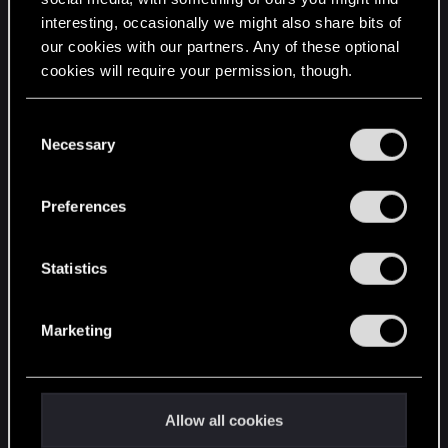
interesting, occasionally we might also share bits of
English
our cookies with our partners. Any of these optional
cookies will require your permission, though.
STAY CONNECTED
You’ll find all the details regarding our use of cookies
C
and tweak your preferences regarding them in the
Necessary
o
“Settings” menu below.
n
s
Preferences
e
n
t
Statistics
S
e
Marketing
l
e
c
t
Allow all cookies
i