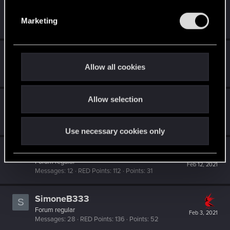
S
TigerOnCatnip
e
Senior user
Mar 16, 2021
Marketing
Messages
232
RED Points
773
Points
91
l
e
c
Dizzy
t
Forum veteran
·
From
Earth
Allow all cookies
Feb 24, 2021
Messages
2,287
RED Points
8,132
Points
126
i
o
Allow selection
n
Dydric
Fresh user
·
From
USA
Feb 12, 2021
Messages
56
RED Points
87
Points
21
Use necessary cookies only
AxonCzar
Forum regular
Feb 12, 2021
Messages
12
RED Points
112
Points
31
SimoneB333
S
Forum regular
Feb 3, 2021
Messages
28
RED Points
136
Points
52