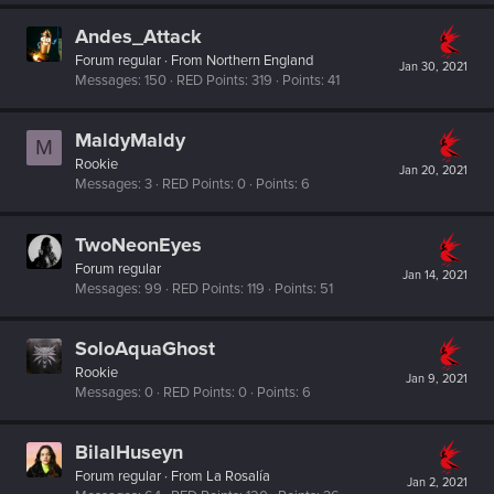
Andes_Attack
Forum regular
·
From
Northern England
Jan 30, 2021
Messages
150
RED Points
319
Points
41
MaldyMaldy
M
Rookie
Jan 20, 2021
Messages
3
RED Points
0
Points
6
TwoNeonEyes
Forum regular
Jan 14, 2021
Messages
99
RED Points
119
Points
51
SoloAquaGhost
Rookie
Jan 9, 2021
Messages
0
RED Points
0
Points
6
BilalHuseyn
Forum regular
·
From
La Rosalía
Jan 2, 2021