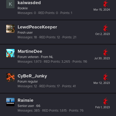
kaiwasded
K
Rookie
Mar 15, 2024
Messages
0
RED Points
0
Points
1
LewdPeaceKeeper
Fresh user
Oct 2, 2023
Messages
18
RED Points
12
Points
21
MartineDee
Forum veteran
·
From
NL
Jul 30, 2023
Messages
1,973
RED Points
3,265
Points
116
CyBeR_Junky
Forum regular
Mar 12, 2023
Messages
12
RED Points
17
Points
41
Rainsie
Senior user
·
66
Feb 1, 2023
Messages
385
RED Points
1,615
Points
76