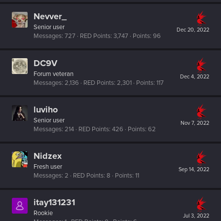
Nevver_
Senior user
Dec 20, 2022
Messages
727
RED Points
3,747
Points
96
DC9V
Forum veteran
Dec 4, 2022
Messages
2,136
RED Points
2,301
Points
117
luviho
Senior user
Nov 7, 2022
Messages
214
RED Points
426
Points
62
Nidzex
Fresh user
Sep 14, 2022
Messages
2
RED Points
8
Points
11
itay131231
Rookie
Jul 3, 2022