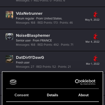
Messages
1
RED Points
0
Points
6
VdaNetrunner
Forum regular
·
From
United States.
May 9, 2022
Messages
168
RED Points
173
Points
46
NoiseBlasphemer
Senior user
·
From
FRANCE
Mar 4, 2022
Messages
168
RED Points
492
Points
71
DatDirtYDawG
Fresh user
Mar 1, 2022
Messages
27
RED Points
52
Points
21
johntsangaris
Forum regular
Feb 19, 2022
Messages
24
RED Points
120
Points
41
Consent
Details
About
AkirAcxd