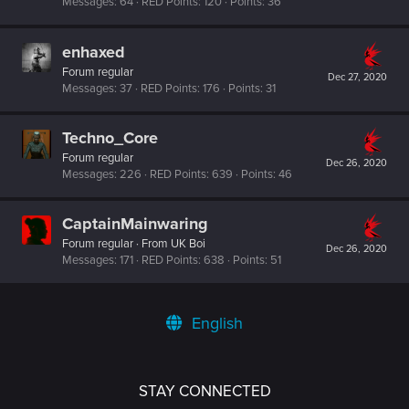
Messages
64
RED Points
120
Points
36
enhaxed
Forum regular
Dec 27, 2020
Messages
37
RED Points
176
Points
31
Techno_Core
Forum regular
Dec 26, 2020
Messages
226
RED Points
639
Points
46
CaptainMainwaring
Forum regular
·
From
UK Boi
Dec 26, 2020
Messages
171
RED Points
638
Points
51
English
STAY CONNECTED