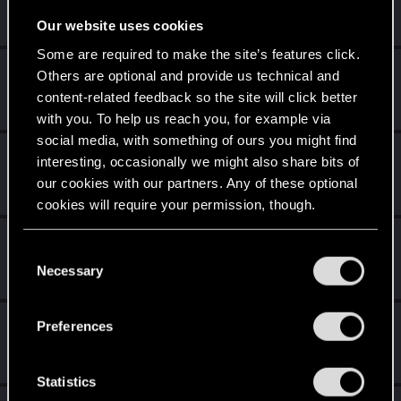
Fresh user
·
20
·
From
Россия
Jan 22, 2022
Messages
5
RED Points
21
Points
17
Our website uses cookies
Some are required to make the site’s features click.
Atletikus
Others are optional and provide us technical and
Senior user
content-related feedback so the site will click better
Dec 25, 2021
Messages
171
RED Points
128
Points
61
with you. To help us reach you, for example via
social media, with something of ours you might find
DonLuzolvaz
interesting, occasionally we might also share bits of
Senior user
·
From
a galaxy far far away ....
our cookies with our partners. Any of these optional
Oct 1, 2021
Messages
383
RED Points
667
Points
76
cookies will require your permission, though.
Kathy97
You’ll find all the details regarding our use of cookies
C
Fresh user
·
From
Barcelona
May 29, 2021
and tweak your preferences regarding them in the
Necessary
o
Messages
33
RED Points
94
Points
21
“Settings” menu below.
n
s
MrBilL61
Preferences
e
Senior user
Apr 18, 2021
n
Messages
1,198
RED Points
6,428
Points
97
t
Statistics