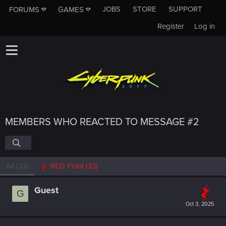
JOBS
STORE
SUPPORT
FORUMS
GAMES
Register
Log in
MEMBERS WHO REACTED TO MESSAGE #2
All
(33)
RED Point
(33)
Guest
G
Oct 3, 2025