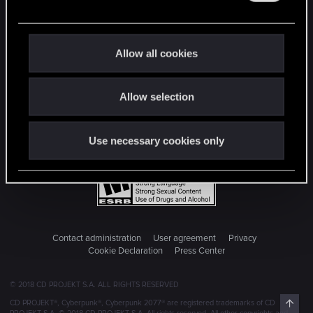
e
c
t
Allow all cookies
i
o
Allow selection
n
Use necessary cookies only
Contact administration
User agreement
Privacy
Cookie Declaration
Press Center
© 2018 CD PROJEKT S.A. ALL RIGHTS RESERVED
Top
CD PROJEKT®, Cyberpunk®, Cyberpunk 2077® are registered trademarks of CD