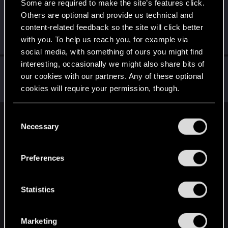
Some are required to make the site’s features click.
Alekzie
Others are optional and provide us technical and
Forum regular
·
From
A happy place where we drink
Aug 3, 2021
content-related feedback so the site will click better
tequila&sing mariachi
with you. To help us reach you, for example via
Messages
107
RED Points
298
Points
51
social media, with something of ours you might find
interesting, occasionally we might also share bits of
Subenu
our cookies with our partners. Any of these optional
Forum regular
Dec 26, 2020
cookies will require your permission, though.
Messages
301
RED Points
259
Points
41
You’ll find all the details regarding our use of cookies
C
English
and tweak your preferences regarding them in the
Necessary
o
“Settings” menu below.
n
s
Preferences
STAY CONNECTED
e
n
t
Statistics
S
e
Marketing
l