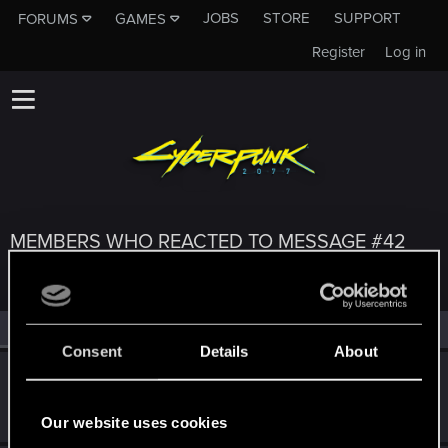
JOBS
STORE
SUPPORT
FORUMS
GAMES
Register
Log in
MEMBERS WHO REACTED TO MESSAGE #42
All
(3)
RED Point
(3)
Consent
Details
About
bcraig6010
B
Forum veteran
Nov 5, 2021
Messages
213
RED Points
308
Points
106
Our website uses cookies