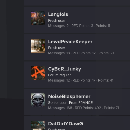
Langlois
Fresh user
Messages
2
RED Points
3
Points
11
LewdPeaceKeeper
Fresh user
Messages
18
RED Points
12
Points
21
CyBeR_Junky
Forum regular
Messages
12
RED Points
17
Points
41
NoiseBlasphemer
Senior user
·
From
FRANCE
Messages
168
RED Points
492
Points
71
DatDirtYDawG
Fresh user