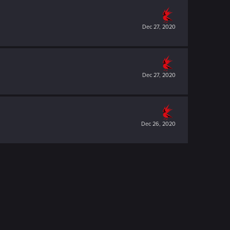
Dec 27, 2020
Dec 27, 2020
Dec 26, 2020