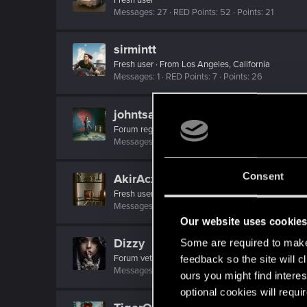
Messages
27
RED Points
52
Points
21
sirmintt
Fresh user
·
From
Los Angeles, California
Messages
1
RED Points
7
Points
26
johntsangaris
Forum regular
Messages
24
RED Points
120
Points
41
Consent
AkirAcxd
Fresh user
·
20
·
From
Россия
Messages
5
RED Points
21
Points
17
Our website uses cookie
Dizzy
Some are required to make 
Forum veteran
·
From
Earth
feedback so the site will c
Messages
2,287
RED Points
8,132
Points
126
ours you might find interes
optional cookies will requi