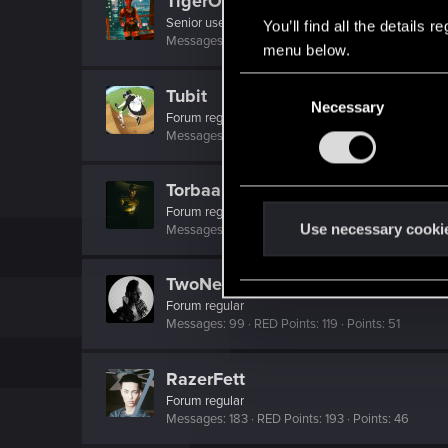
TigerOnCatnip
Senior user
You’ll find all the details
Messages
232
RED Points
773
Points
91
menu below.
C
Tubit
Necessary
o
Forum regular
n
Messages
82
RED Points
563
Points
41
s
e
Torbaal
n
Forum regular
t
Use necessary cooki
Messages
116
RED Points
445
Points
41
S
e
TwoNeonEyes
l
Forum regular
e
Messages
99
RED Points
119
Points
51
c
t
RazerFett
i
Forum regular
Messages
183
RED Points
193
Points
46
o
n