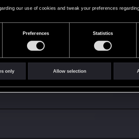
 regarding our use of cookies and tweak your preferences regarding
Preferences
Statistics
es only
Allow selection
A