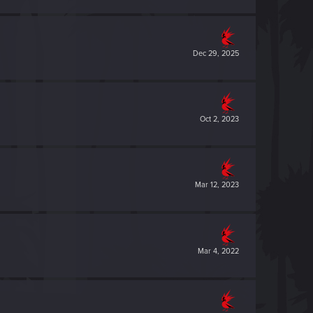
Dec 29, 2025
Oct 2, 2023
Mar 12, 2023
Mar 4, 2022