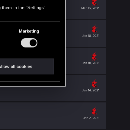
 them in the “Settings”
Mar 16, 2021
Marketing
Jan 18, 2021
Jan 18, 2021
llow all cookies
Jan 14, 2021
Jan 2, 2021