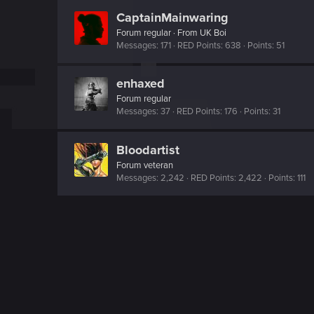
CaptainMainwaring
Forum regular
·
From
UK Boi
Messages
171
RED Points
638
Points
51
enhaxed
Forum regular
Messages
37
RED Points
176
Points
31
Bloodartist
Forum veteran
Messages
2,242
RED Points
2,422
Points
111