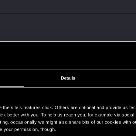
Details
s
the site’s features click. Others are optional and provide us tec
lick better with you. To help us reach you, for example via socia
ting, occasionally we might also share bits of our cookies with o
re your permission, though.