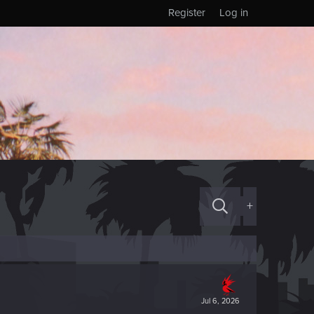
Register
Log in
+
Jul 6, 2026