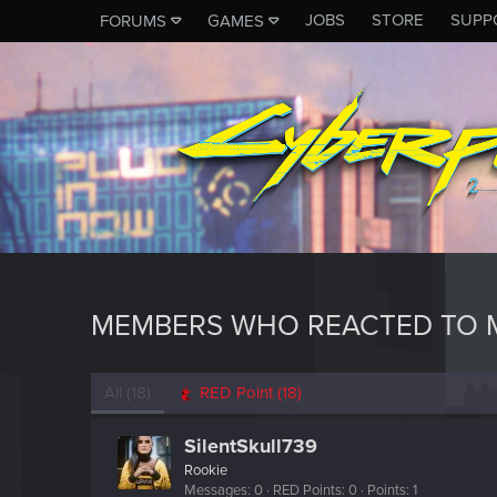
JOBS
STORE
SUPP
FORUMS
GAMES
MEMBERS WHO REACTED TO M
All
(18)
RED Point
(18)
SilentSkull739
Rookie
Messages
0
RED Points
0
Points
1