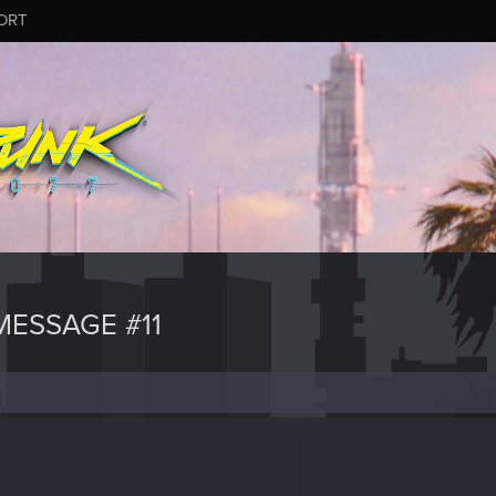
ORT
ESSAGE #11