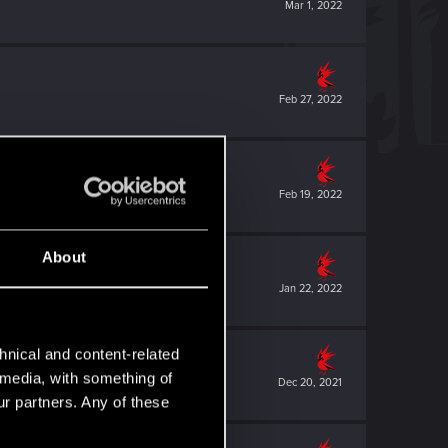
Mar 1, 2022
Feb 27, 2022
Feb 19, 2022
About
Jan 22, 2022
hnical and content-related
l media, with something of
Dec 20, 2021
ur partners. Any of these