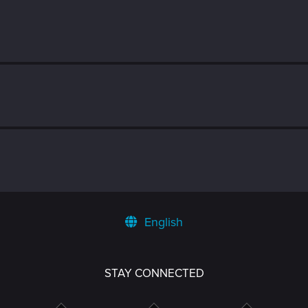
English
STAY CONNECTED