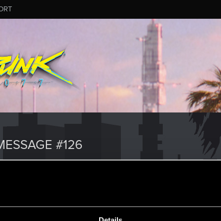
ORT
ESSAGE #126
Details