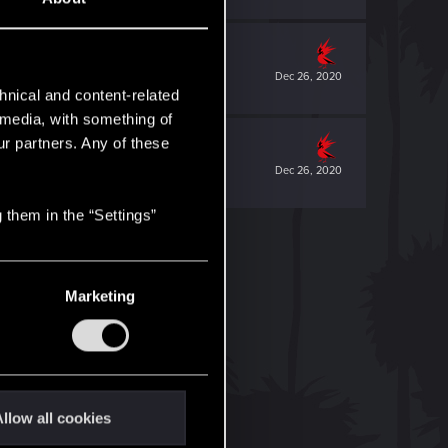
Dec 26, 2020
hnical and content-related
l media, with something of
ur partners. Any of these
Dec 26, 2020
 them in the “Settings”
Marketing
llow all cookies