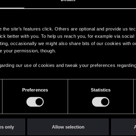
s
the site’s features click. Others are optional and provide us tec
lick better with you. To help us reach you, for example via socia
ting, occasionally we might also share bits of our cookies with o
re your permission, though.
 regarding our use of cookies and tweak your preferences regarding
English
Preferences
Statistics
STAY CONNECTED
es only
Allow selection
A