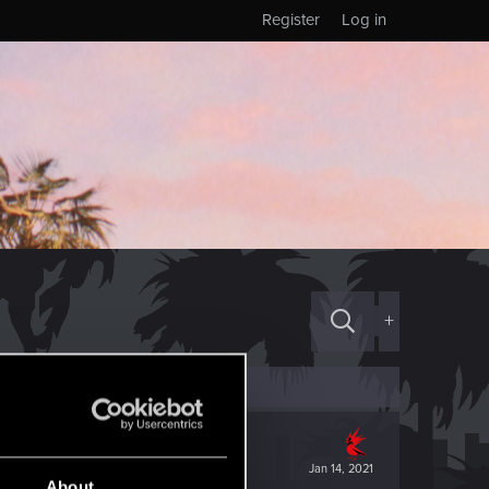
Register
Log in
+
Jan 14, 2021
About