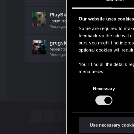
PlaySkillTV
Our website uses cookie
Forum regular
Messages
21
RED Points
42
Points
31
Some are required to make 
feedback so the site will c
gregski
ours you might find interes
Moderator
optional cookies will requi
Messages
9,451
RED Points
8,843
Points
201
You’ll find all the details
menu below.
C
Necessary
o
n
s
e
n
t
Use necessary cooki
S