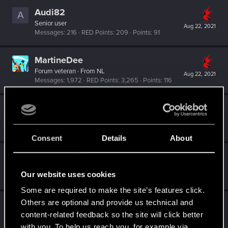
Audi82
A
Senior user
Aug 22, 2021
Messages
216
RED Points
209
Points
91
MartineDee
Forum veteran
·
From
NL
Aug 22, 2021
Messages
1,972
RED Points
3,265
Points
116
Krook
K
Forum regular
·
From
Sweden
Feb 2, 2021
Messages
10
RED Points
3
Points
47
Consent
Details
About
simon_brooke
Forum regular
Feb 2, 2021
Our website uses cookies
Messages
238
RED Points
320
Points
41
Some are required to make the site’s features click.
Others are optional and provide us technical and
Crusher93
content-related feedback so the site will click better
Senior user
Jan 18, 2021
Messages
428
RED Points
595
Points
67
with you. To help us reach you, for example via