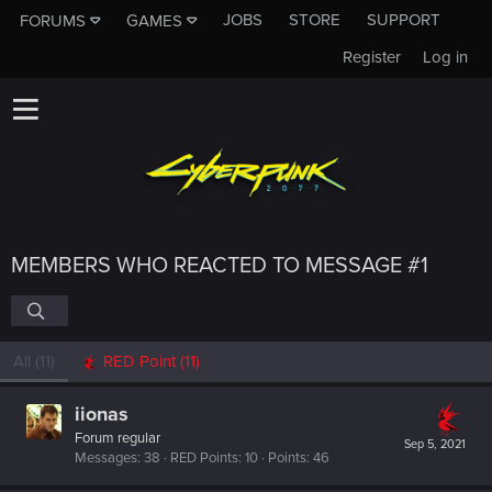
JOBS
STORE
SUPPORT
FORUMS
GAMES
Register
Log in
MEMBERS WHO REACTED TO MESSAGE #1
All
(11)
RED Point
(11)
iionas
Forum regular
Sep 5, 2021
Messages
38
RED Points
10
Points
46