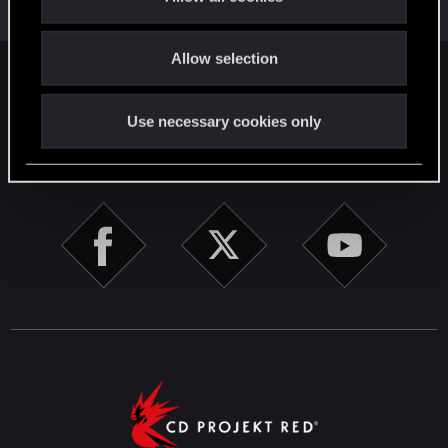
Jan 1, 2021
i
Messages
11
RED Points
6
Points
26
o
Allow selection
n
English
Use necessary cookies only
STAY CONNECTED