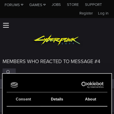
JOBS
STORE
SUPPORT
FORUMS
GAMES
Register
Log in
MEMBERS WHO REACTED TO MESSAGE #4
All
(4)
RED Point
(4)
sirmintt
Consent
Details
About
Fresh user
·
From
Los Angeles, California
Jan 12, 2021
Messages
1
RED Points
7
Points
26