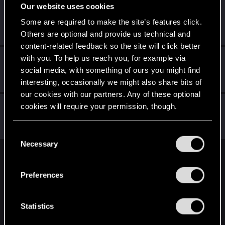
Our website uses cookies
7uluki
Some are required to make the site’s features click.
Rookie
·
From
Belgium
Dec 28, 2020
Messages
2
RED Points
0
Points
6
Others are optional and provide us technical and
content-related feedback so the site will click better
with you. To help us reach you, for example via
Dimerite
social media, with something of ours you might find
Senior user
Dec 28, 2020
Messages
17
RED Points
20
Points
61
interesting, occasionally we might also share bits of
our cookies with our partners. Any of these optional
Trinixy
cookies will require your permission, though.
Forum regular
Dec 28, 2020
Messages
189
RED Points
1,121
Points
56
You’ll find all the details regarding our use of cookies
C
and tweak your preferences regarding them in the
Necessary
o
“Settings” menu below.
n
English
s
Preferences
e
n
STAY CONNECTED
t
Statistics
S