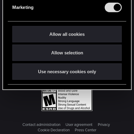
e
Marketing
l
e
c
t
Allow all cookies
i
o
Allow selection
n
Use necessary cookies only
Contact administration
User agreement
Privacy
Cookie Declaration
Press Center