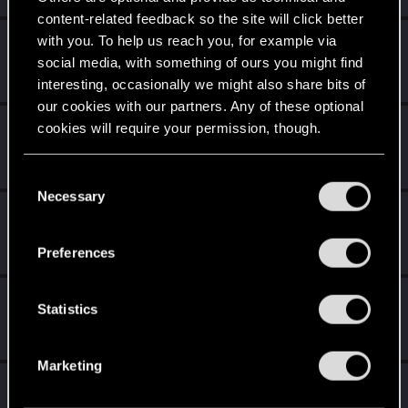
content-related feedback so the site will click better
with you. To help us reach you, for example via
Vitalurg
social media, with something of ours you might find
Senior user
Dec 31, 2020
Messages
508
RED Points
2,875
Points
77
interesting, occasionally we might also share bits of
our cookies with our partners. Any of these optional
Raendwyr
cookies will require your permission, though.
Forum regular
·
From
Night City
Dec 28, 2020
Messages
79
RED Points
833
Points
36
You’ll find all the details regarding our use of cookies
C
and tweak your preferences regarding them in the
Necessary
o
rippercityransom
“Settings” menu below.
n
Senior user
Dec 28, 2020
s
Messages
244
RED Points
1,230
Points
61
Preferences
e
n
poldengonyboy
t
Statistics
Forum regular
Dec 28, 2020
S
Messages
325
RED Points
1,240
Points
56
e
Marketing
l
7uluki
e
Rookie
·
From
Belgium