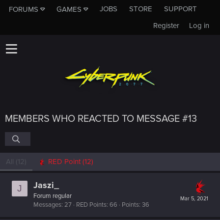
JOBS
STORE
SUPPORT
FORUMS
GAMES
Register
Log in
MEMBERS WHO REACTED TO MESSAGE #13
All
(12)
RED Point
(12)
Jaszi_
J
Forum regular
Mar 5, 2021
Messages
27
RED Points
66
Points
36