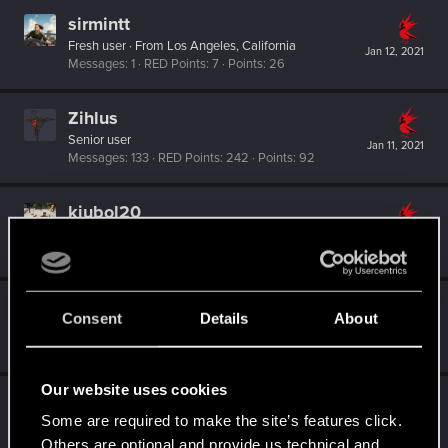
sirmintt
Fresh user
·
From
Los Angeles, California
Jan 12, 2021
Messages
1
RED Points
7
Points
26
Zihlus
Senior user
Jan 11, 2021
Messages
133
RED Points
242
Points
92
kjubol20
Forum regular
Jan 11, 2021
Messages
15
RED Points
46
Points
37
orangejacinto
Consent
Details
About
Forum regular
Jan 11, 2021
Messages
237
RED Points
1,552
Points
56
Our website uses cookies
XxSalviixX
Some are required to make the site’s features click.
Forum regular
Jan 10, 2021
Messages
137
RED Points
1,382
Points
56
Others are optional and provide us technical and