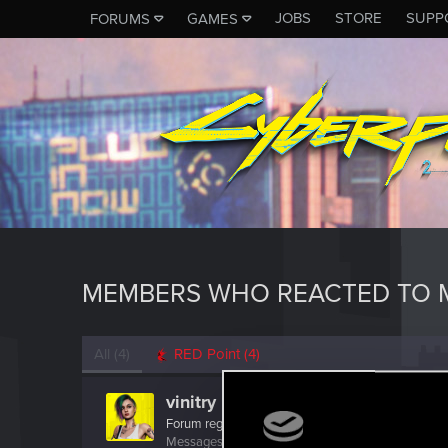
JOBS
STORE
SUPP
FORUMS
GAMES
MEMBERS WHO REACTED TO M
All
(4)
RED Point
(4)
vinitry
Forum regular
Messages
91
RED Points
58
Points
37