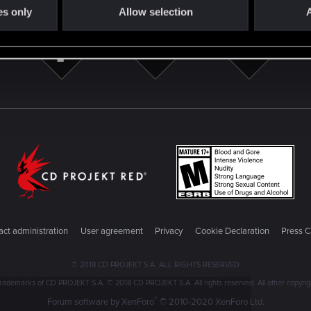
es only
Allow selection
A
ct administration
User agreement
Privacy
Cookie Declaration
Press C
© 2018 CD PROJEKT S.A. ALL RIGHTS RESERVED
emarks of CD PROJEKT S.A. © 2018 CD PROJEKT S.A. All rights reserved. All other copyright
®
Forum software by XenForo
© 2010-2020 XenForo Ltd.