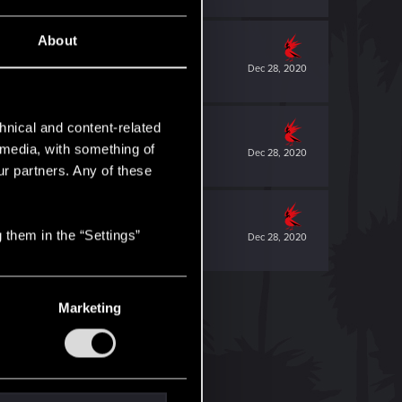
About
Dec 28, 2020
hnical and content-related
l media, with something of
Dec 28, 2020
ur partners. Any of these
 them in the “Settings”
Dec 28, 2020
Marketing