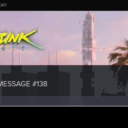
ORT
ESSAGE #138