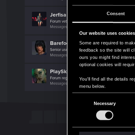
Consent
Jerfisa
Forum veteran
Messages
64
RED Points
402
Points
132
Our website uses cookie
BarefootWarrior
Some are required to make 
Senior user
·
71
·
From
Pacific North West, USA
feedback so the site will c
Messages
424
RED Points
476
Points
71
ours you might find interes
optional cookies will requi
PlaySkillTV
Forum regular
You’ll find all the details
Messages
21
RED Points
42
Points
31
menu below.
C
Necessary
o
n
s
e
n