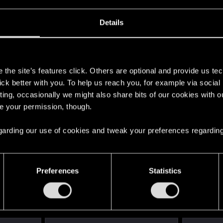
Details
s
the site’s features click. Others are optional and provide us tec
lick better with you. To help us reach you, for example via socia
ting, occasionally we might also share bits of our cookies with o
re your permission, though.
 regarding our use of cookies and tweak your preferences regarding
Preferences
Statistics
English
STAY CONNECTED