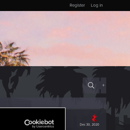
Register
Log in
+
Dec 30, 2020