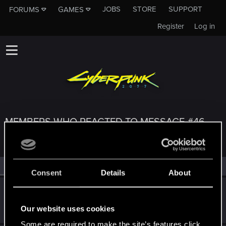
JOBS
STORE
SUPPORT
FORUMS
GAMES
Register
Log in
MEMBERS WHO REACTED TO MESSAGE #46
All
(3)
RED Point
(3)
Consent
Details
About
Subenu
Forum regular
Dec 30, 2020
Our website uses cookies
Messages
301
RED Points
259
Points
41
Some are required to make the site’s features click.