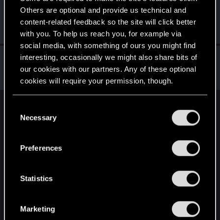
Others are optional and provide us technical and
Zihlus
content-related feedback so the site will click better
Senior user
Dec 29, 2020
Messages
133
RED Points
242
Points
92
with you. To help us reach you, for example via
social media, with something of ours you might find
arcsirc
interesting, occasionally we might also share bits of
our cookies with our partners. Any of these optional
Forum regular
Dec 29, 2020
Messages
260
RED Points
531
Points
56
cookies will require your permission, though.
You’ll find all the details regarding our use of cookies
C
English
and tweak your preferences regarding them in the
Necessary
o
“Settings” menu below.
n
s
STAY CONNECTED
Preferences
e
n
t
Statistics
S
e
Marketing
l