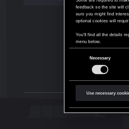
Some are required to make 
feedback so the site will c
ours you might find interes
optional cookies will requi
You’ll find all the details
menu below.
C
Necessary
o
n
s
e
n
t
Use necessary cooki
S
e
l
e
c