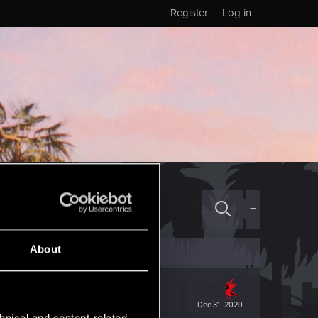
Register
Log in
+
About
Dec 31, 2020