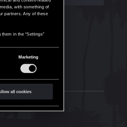
hnical and content-related
l media, with something of
ur partners. Any of these
 them in the “Settings”
Marketing
llow all cookies