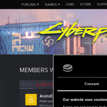
JOBS
STORE
SUPP
FORUMS
GAMES
MEMBERS WHO REACTED TO 
Consent
All
(1)
RED Point
(1)
AratoEclipse
Our website uses cookie
Fresh user
Messages
8
RED Points
7
Points
12