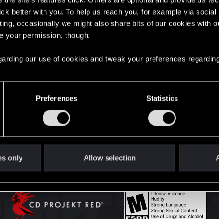
the site’s features click. Others are optional and provide us tec
lick better with you. To help us reach you, for example via socia
ting, occasionally we might also share bits of our cookies with o
English
re your permission, though.
 regarding our use of cookies and tweak your preferences regarding
STAY CONNECTED
Preferences
Statistics
es only
Allow selection
A