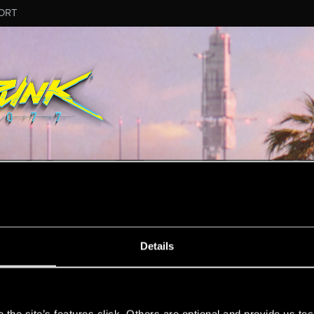
ORT
MESSAGE #78
Details
s