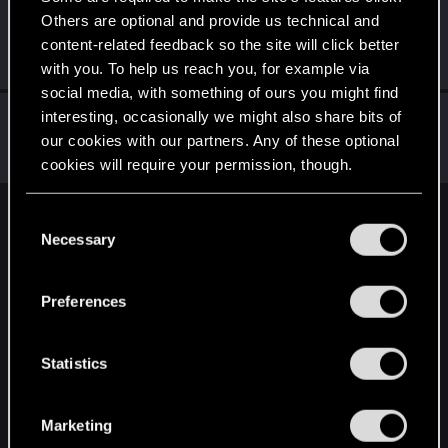
Others are optional and provide us technical and
kosinva
content-related feedback so the site will click better
Fresh user
Jan 18, 2021
Messages
63
RED Points
82
Points
21
with you. To help us reach you, for example via
social media, with something of ours you might find
fchopin
interesting, occasionally we might also share bits of
our cookies with our partners. Any of these optional
Forum veteran
Jan 17, 2021
Messages
1,333
RED Points
179
Points
147
cookies will require your permission, though.
You’ll find all the details regarding our use of cookies
C
English
and tweak your preferences regarding them in the
Necessary
o
“Settings” menu below.
n
s
STAY CONNECTED
Preferences
e
n
t
Statistics
S
e
Marketing
l