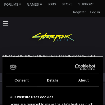
JOBS
STORE
SUPPORT
FORUMS
GAMES
Register
Log in
MEMBERS WHO REACTED TO MESSAGE #49
All
(3)
RED Point
(3)
Consent
Details
About
Belcechus
Forum regular
·
From
Spain
Jan 22, 2021
Our website uses cookies
Messages
161
RED Points
277
Points
57
Some are required to make the site’s features click.