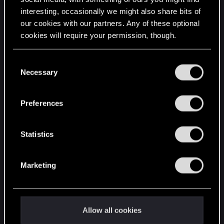
interesting, occasionally we might also share bits of
English
our cookies with our partners. Any of these optional
cookies will require your permission, though.
STAY CONNECTED
You’ll find all the details regarding our use of cookies
C
and tweak your preferences regarding them in the
Necessary
o
“Settings” menu below.
n
s
Preferences
e
n
t
Statistics
S
e
Marketing
l
e
c
t
Allow all cookies
i