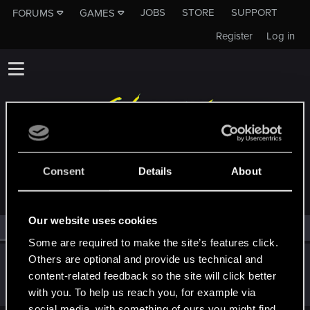
JOBS
STORE
SUPPORT
FORUMS
GAMES
Register
Log in
MEMBERS WHO REACTED TO MESSAGE #4
Consent
Details
About
Our website uses cookies
All
(1)
RED Point
(1)
Some are required to make the site’s features click.
Others are optional and provide us technical and
Crusher93
content-related feedback so the site will click better
Senior user
Jan 18, 2021
Messages
428
RED Points
595
Points
67
with you. To help us reach you, for example via
social media, with something of ours you might find