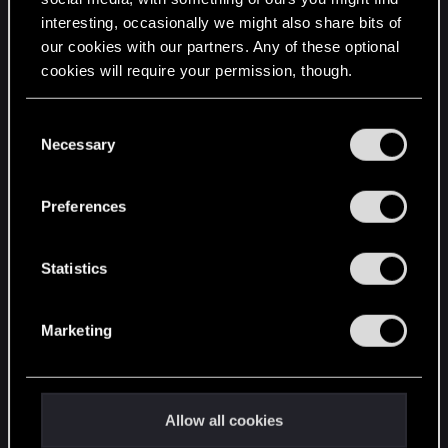
interesting, occasionally we might also share bits of
English
our cookies with our partners. Any of these optional
cookies will require your permission, though.
STAY CONNECTED
You’ll find all the details regarding our use of cookies
C
and tweak your preferences regarding them in the
Necessary
o
“Settings” menu below.
n
s
Preferences
e
n
t
Statistics
S
e
Marketing
l
e
c
t
Allow all cookies
i