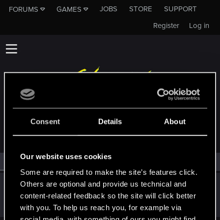
JOBS
STORE
SUPPORT
FORUMS
GAMES
Register
Log in
MEMBERS WHO REACTED TO MESSAGE #18
Consent
Details
About
Our website uses cookies
All
(2)
RED Point
(2)
Some are required to make the site’s features click.
Others are optional and provide us technical and
Johny_Mnemonic69
content-related feedback so the site will click better
Fresh user
Jan 1, 2021
Messages
57
RED Points
73
Points
21
with you. To help us reach you, for example via
social media, with something of ours you might find