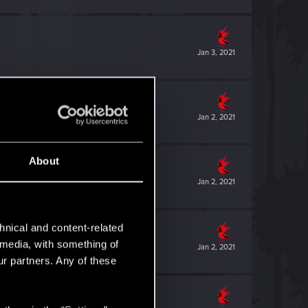
Jan 3, 2021
Jan 2, 2021
About
Jan 2, 2021
hnical and content-related
l media, with something of
Jan 2, 2021
ur partners. Any of these