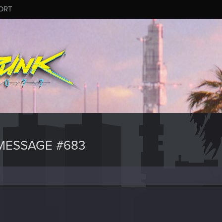
ORT
MESSAGE #683