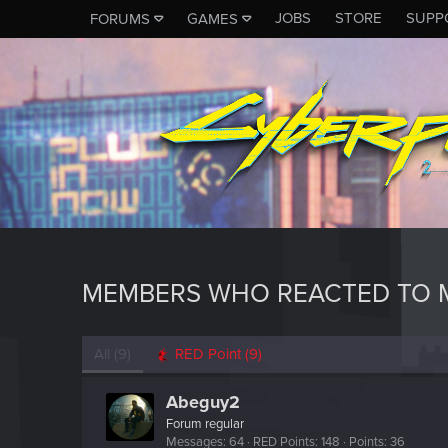
JOBS
STORE
SUPP
FORUMS
GAMES
MEMBERS WHO REACTED TO 
All
(9)
RED Point
(9)
Abeguy2
Forum regular
Messages
64
RED Points
148
Points
36