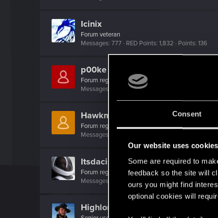
Icinix
Forum veteran
Messages
777
RED Points
1,832
Points
136
p00ke
Forum regular
·
56
Messages
108
RED Points
140
Points
46
Consent
Hawkmoon74
Forum regular
Messages
33
RED Points
205
Points
31
Our website uses cookie
Itsdacisco
Some are required to make 
Forum regular
feedback so the site will c
Messages
85
RED Points
92
Points
36
ours you might find interes
optional cookies will requi
Highlor3
Senior user