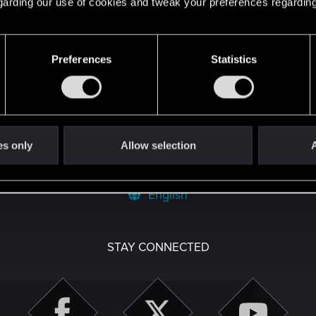
 regarding our use of cookies and tweak your preferences regarding
Preferences
Statistics
es only
Allow selection
A
English
STAY CONNECTED