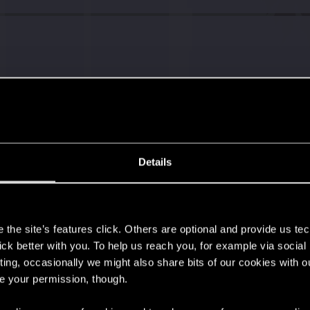
Details
s
the site’s features click. Others are optional and provide us tec
lick better with you. To help us reach you, for example via socia
ting, occasionally we might also share bits of our cookies with o
re your permission, though.