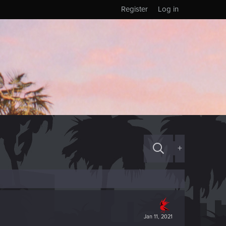
Register
Log in
+
Jan 11, 2021