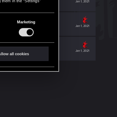
 them in the “Settings”
Jan 1, 2021
Marketing
Jan 1, 2021
Jan 1, 2021
llow all cookies