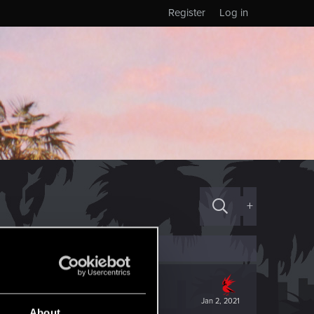
Register
Log in
+
Jan 2, 2021
About