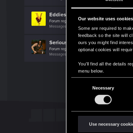
EddiesforBaddies
Our website uses cookie
Forum regular
·
From
The Netherlands
Messages
143
RED Points
735
Points
46
Some are required to make 
feedback so the site will c
SeriousVictor
ours you might find interes
Forum regular
optional cookies will requi
Messages
37
RED Points
131
Points
31
You’ll find all the details
menu below.
C
Necessary
o
n
s
e
n
t
Use necessary cooki
S