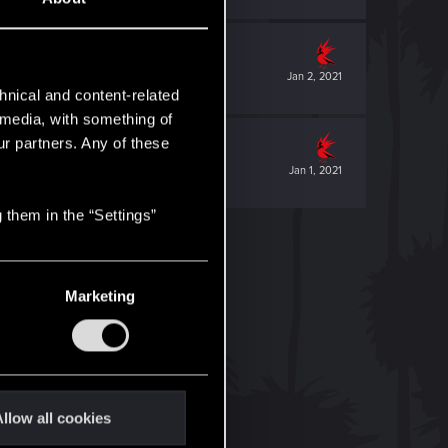
Jan 2, 2021
hnical and content-related
l media, with something of
ur partners. Any of these
Jan 1, 2021
 them in the “Settings”
Marketing
llow all cookies