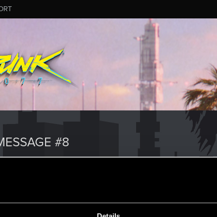
ORT
MESSAGE #8
Details