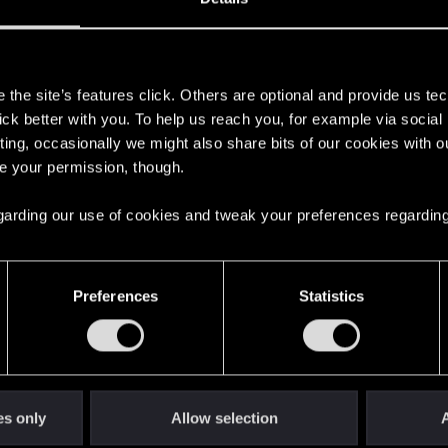
s
the site’s features click. Others are optional and provide us tec
lick better with you. To help us reach you, for example via socia
ting, occasionally we might also share bits of our cookies with o
re your permission, though.
 regarding our use of cookies and tweak your preferences regarding
English
Preferences
Statistics
STAY CONNECTED
es only
Allow selection
A