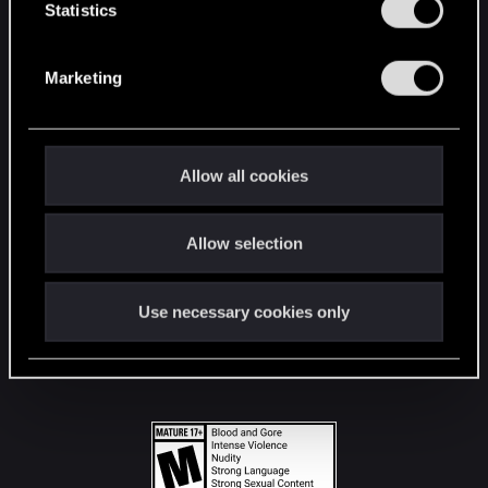
t
Statistics
S
STAY CONNECTED
e
Marketing
l
e
c
t
Allow all cookies
i
o
Allow selection
n
Use necessary cookies only