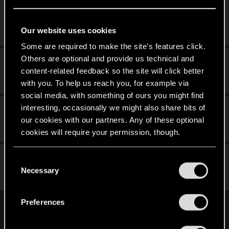
Decatonkeil
Forum veteran
Jan 2, 2021
Our website uses cookies
Messages
1,197
RED Points
513
Points
132
Some are required to make the site’s features click.
Others are optional and provide us technical and
JuanEvil
content-related feedback so the site will click better
Forum regular
Jan 2, 2021
Messages
40
RED Points
245
Points
46
with you. To help us reach you, for example via
social media, with something of ours you might find
lyin321
interesting, occasionally we might also share bits of
our cookies with our partners. Any of these optional
Forum regular
Jan 2, 2021
Messages
504
RED Points
568
Points
56
cookies will require your permission, though.
faverodefavero
You’ll find all the details regarding our use of cookies
C
Senior user
and tweak your preferences regarding them in the
Necessary
Jan 1, 2021
o
Messages
341
RED Points
596
Points
61
“Settings” menu below.
n
s
Preferences
e
English
n