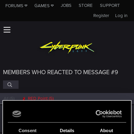
JOBS
STORE
SUPPORT
FORUMS
GAMES
Register
Log in
MEMBERS WHO REACTED TO MESSAGE #9
All
(5)
RED Point
(5)
SalvaLeone
Forum regular
Jan 2, 2021
Messages
55
RED Points
18
Points
31
Consent
Details
About