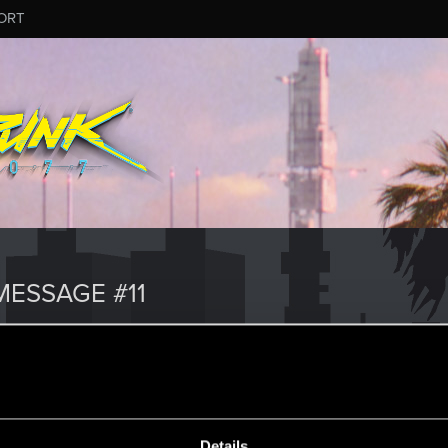
ORT
ESSAGE #11
Details