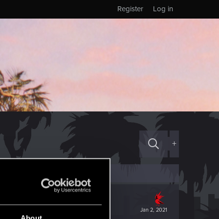
Register
Log in
+
Jan 2, 2021
About