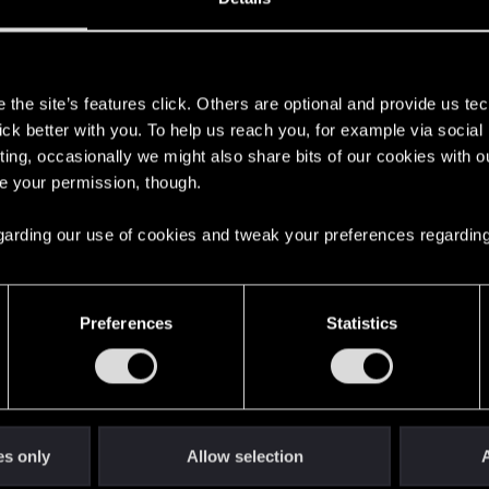
s
the site’s features click. Others are optional and provide us tec
lick better with you. To help us reach you, for example via socia
ting, occasionally we might also share bits of our cookies with o
re your permission, though.
 regarding our use of cookies and tweak your preferences regarding
English
Preferences
Statistics
STAY CONNECTED
es only
Allow selection
A