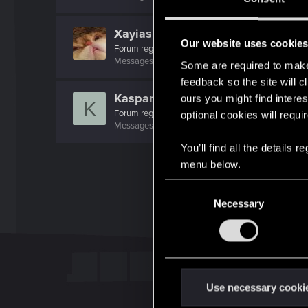
Xayias
Our website uses cookie
Forum regular
Messages
137
RED Points
275
Points
41
Some are required to make 
feedback so the site will c
Kaspar.Hauser
ours you might find interes
K
Forum regular
optional cookies will requi
Messages
237
RED Points
323
Points
42
You’ll find all the details
menu below.
C
Necessary
o
n
s
e
n
t
Use necessary cooki
S