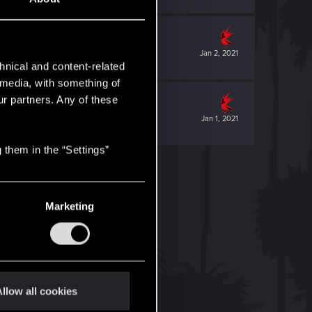
Jan 2, 2021
hnical and content-related
l media, with something of
ur partners. Any of these
Jan 1, 2021
 them in the “Settings”
Marketing
llow all cookies