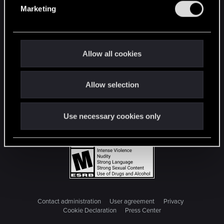
e
Marketing
l
e
c
t
Allow all cookies
i
o
Allow selection
n
Use necessary cookies only
Contact administration
User agreement
Privacy
Cookie Declaration
Press Center