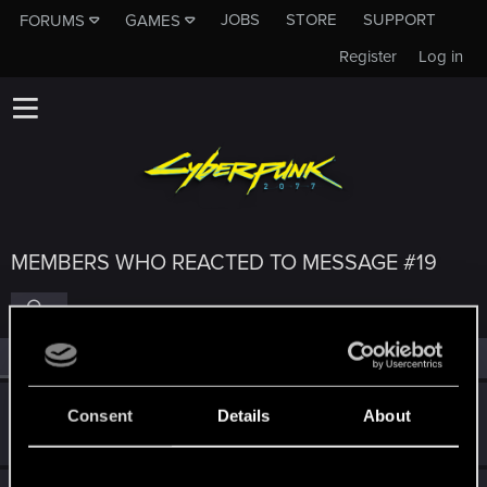
JOBS
STORE
SUPPORT
FORUMS
GAMES
Register
Log in
MEMBERS WHO REACTED TO MESSAGE #19
All
(4)
RED Point
(4)
Guest
G
Consent
Details
About
Nov 16, 2025