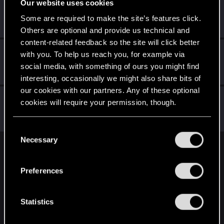
Our website uses cookies
AkirAcxd
Fresh user
·
20
·
From
Россия
Some are required to make the site’s features click.
Jan 22, 2022
Messages
5
RED Points
21
Points
17
Others are optional and provide us technical and
content-related feedback so the site will click better
Techno_Core
with you. To help us reach you, for example via
Forum regular
social media, with something of ours you might find
Jan 6, 2021
Messages
226
RED Points
639
Points
46
interesting, occasionally we might also share bits of
our cookies with our partners. Any of these optional
DemDiamond
cookies will require your permission, though.
Fresh user
Jan 2, 2021
Messages
38
RED Points
56
Points
26
You’ll find all the details regarding our use of cookies
C
and tweak your preferences regarding them in the
Necessary
o
“Settings” menu below.
English
n
s
Preferences
e
n
STAY CONNECTED
t
Statistics
S