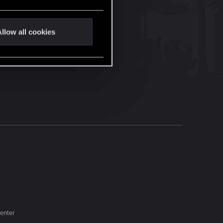
llow all cookies
enter