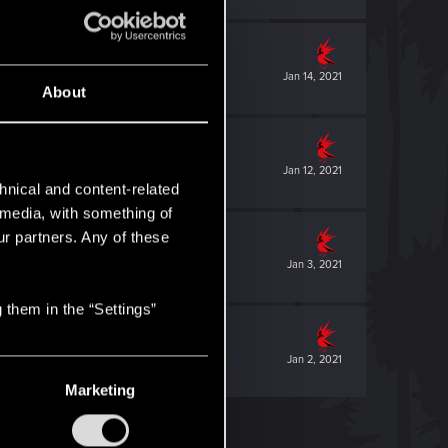
Jan 14, 2021
About
Jan 12, 2021
hnical and content-related
l media, with something of
ur partners. Any of these
Jan 3, 2021
 them in the “Settings”
Jan 2, 2021
Marketing