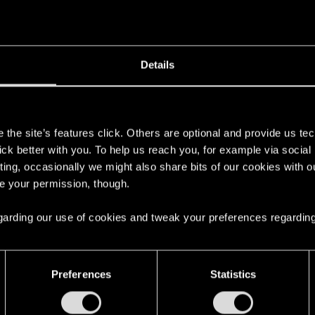
Details
s
the site’s features click. Others are optional and provide us tec
lick better with you. To help us reach you, for example via socia
ting, occasionally we might also share bits of our cookies with o
re your permission, though.
 regarding our use of cookies and tweak your preferences regarding
Preferences
Statistics
English