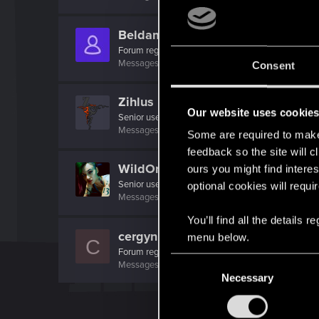
Beldamon
Forum regular
Messages
12
RED Points
28
Points
31
Consent
Zihlus
Our website uses cookie
Senior user
Messages
133
RED Points
242
Points
92
Some are required to make 
feedback so the site will c
WildOrchid
ours you might find interes
Senior user
optional cookies will requi
Messages
308
RED Points
1,605
Points
86
You’ll find all the details
cergyn
menu below.
C
Forum regular
C
Messages
45
RED Points
117
Points
46
Necessary
o
n
s