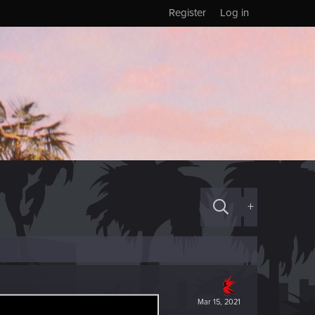
Register
Log in
+
Mar 15, 2021