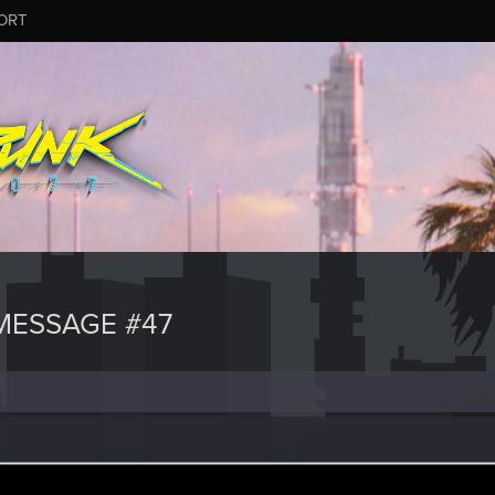
ORT
MESSAGE #47