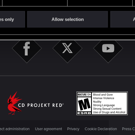
es only
Allow selection
A
STAY CONNECTED
ct administration
User agreement
Privacy
Cookie Declaration
Press C