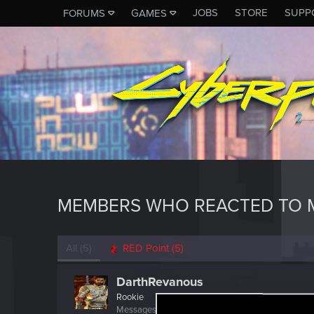
JOBS
STORE
SUPP
FORUMS
GAMES
MEMBERS WHO REACTED TO 
All
(5)
RED Point
(5)
DarthRevanous
Rookie
Messages
1
RED Points
0
Points
6