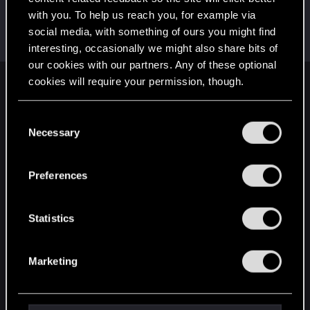
with you. To help us reach you, for example via
selticus1978
social media, with something of ours you might find
Fresh user
·
From
Athens Greece
Jan 3, 2021
Messages
52
RED Points
17
Points
26
interesting, occasionally we might also share bits of
our cookies with our partners. Any of these optional
cookies will require your permission, though.
English
You’ll find all the details regarding our use of cookies
C
and tweak your preferences regarding them in the
Necessary
o
STAY CONNECTED
“Settings” menu below.
n
s
Preferences
e
n
t
Statistics
S
e
Marketing
l
e
c