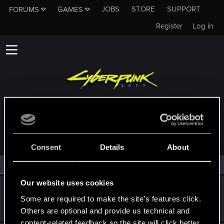
JOBS
STORE
SUPPORT
FORUMS
GAMES
Register
Log in
MEMBERS WHO REACTED TO MESSAGE #6
Consent
Details
About
All
(2)
RED Point
(2)
Our website uses cookies
Tekashi9
Some are required to make the site’s features click.
Forum regular
Jan 6, 2021
Messages
36
RED Points
120
Points
31
Others are optional and provide us technical and
content-related feedback so the site will click better