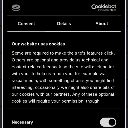
OG_VELI
Senior user
·
From
Judy's Apartment
Jan 6, 2021
Messages
425
RED Points
1,755
Points
71
Consent
Details
About
Tekashi9
Forum regular
Jan 3, 2021
Our website uses cookies
Messages
36
RED Points
120
Points
31
Some are required to make the site’s features click.
Others are optional and provide us technical and
Vit_o_matic
content-related feedback so the site will click better
Senior user
Jan 3, 2021
Messages
59
RED Points
201
Points
62
with you. To help us reach you, for example via
social media, with something of ours you might find
7uluki
interesting, occasionally we might also share bits of
our cookies with our partners. Any of these optional
Rookie
·
From
Belgium
Jan 3, 2021
Messages
2
RED Points
0
Points
6
cookies will require your permission, though.
Lonewolf0071701
You’ll find all the details regarding our use of cookies
L
C
Forum regular
and tweak your preferences regarding them in the
Necessary
Jan 3, 2021
o
Messages
38
RED Points
82
Points
31