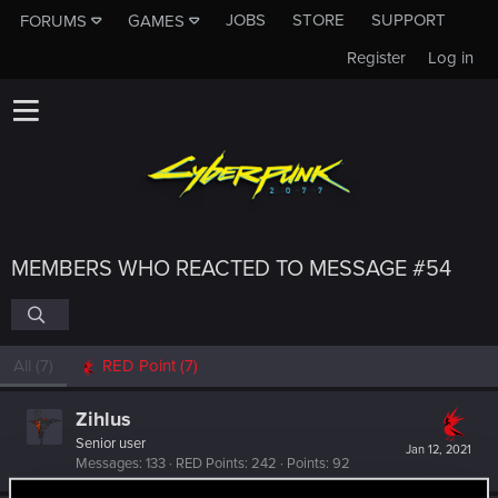
JOBS
STORE
SUPPORT
FORUMS
GAMES
Register
Log in
MEMBERS WHO REACTED TO MESSAGE #54
All
(7)
RED Point
(7)
Zihlus
Senior user
Jan 12, 2021
Messages
133
RED Points
242
Points
92