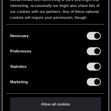
interesting, occasionally we might also share bits of
English
our cookies with our partners. Any of these optional
cookies will require your permission, though.
STAY CONNECTED
You’ll find all the details regarding our use of cookies
C
and tweak your preferences regarding them in the
Necessary
o
“Settings” menu below.
n
s
Preferences
e
n
t
Statistics
S
e
Marketing
l
e
c
t
Allow all cookies
i