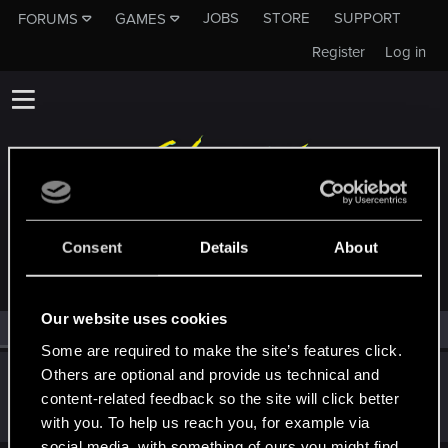
JOBS
STORE
SUPPORT
FORUMS
GAMES
Register
Log in
MEMBERS WHO REACTED TO MESSAGE #62
Consent
Details
About
Our website uses cookies
All
(1)
RED Point
(1)
Some are required to make the site’s features click.
Others are optional and provide us technical and
Aure_Miault
A
content-related feedback so the site will click better
Rookie
·
39
Jan 4, 2021
Messages
1
RED Points
0
Points
6
with you. To help us reach you, for example via
social media, with something of ours you might find