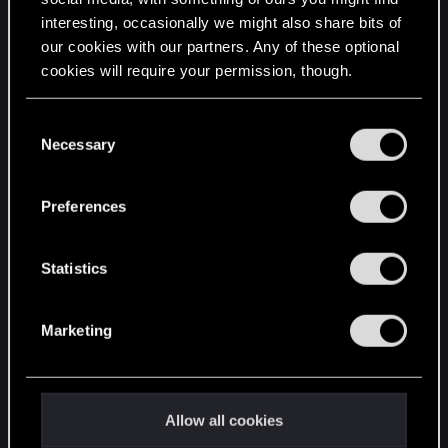
interesting, occasionally we might also share bits of
English
our cookies with our partners. Any of these optional
cookies will require your permission, though.
STAY CONNECTED
You’ll find all the details regarding our use of cookies
C
and tweak your preferences regarding them in the
Necessary
o
“Settings” menu below.
n
s
Preferences
e
n
t
Statistics
S
e
Marketing
l
e
c
t
Allow all cookies
i