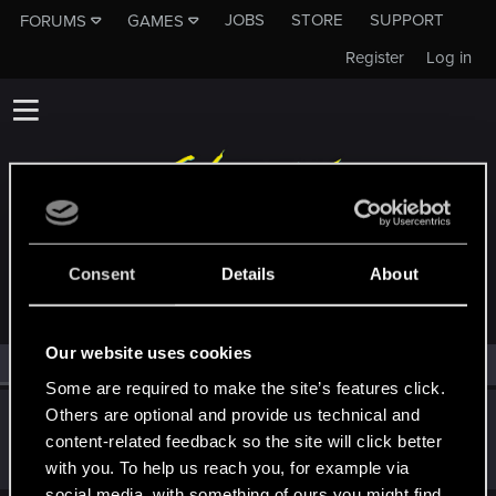
JOBS
STORE
SUPPORT
FORUMS
GAMES
Register
Log in
MEMBERS WHO REACTED TO MESSAGE #10
Consent
Details
About
Our website uses cookies
All
(1)
RED Point
(1)
Some are required to make the site’s features click.
Others are optional and provide us technical and
Nerconiglio
content-related feedback so the site will click better
Fresh user
·
From
Italy
Jan 4, 2021
Messages
59
RED Points
50
Points
26
with you. To help us reach you, for example via
social media, with something of ours you might find