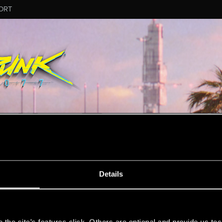
ORT
ESSAGE #11426
Details
s