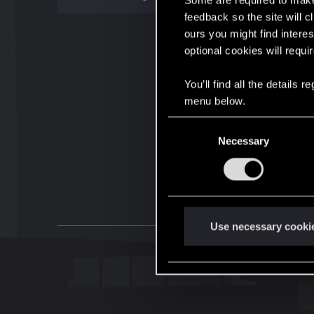
Some are required to make 
feedback so the site will c
ours you might find interes
optional cookies will requi
You’ll find all the details
menu below.
C
Necessary
o
n
s
e
n
t
Use necessary cooki
S
e
l
e
c