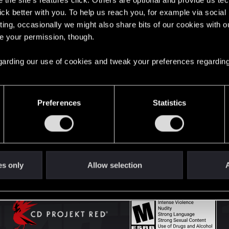
the site’s features click. Others are optional and provide us tec
lick better with you. To help us reach you, for example via socia
ting, occasionally we might also share bits of our cookies with o
English
re your permission, though.
 regarding our use of cookies and tweak your preferences regarding
STAY CONNECTED
Preferences
Statistics
es only
Allow selection
A