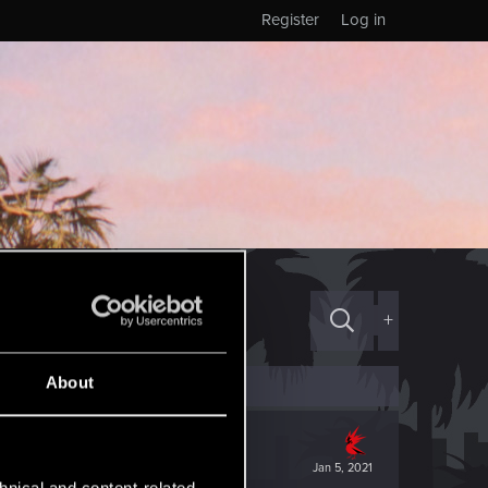
Register
Log in
+
About
Jan 5, 2021