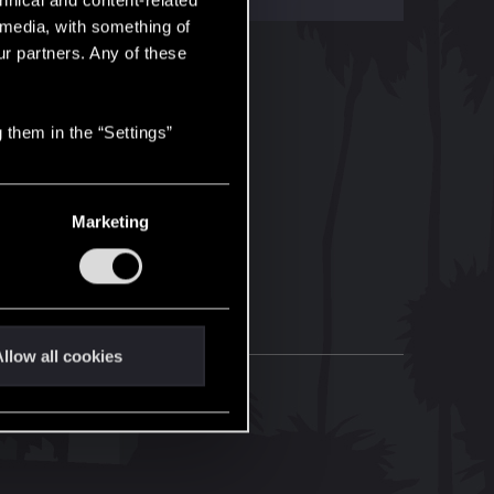
hnical and content-related
l media, with something of
ur partners. Any of these
 them in the “Settings”
Marketing
llow all cookies