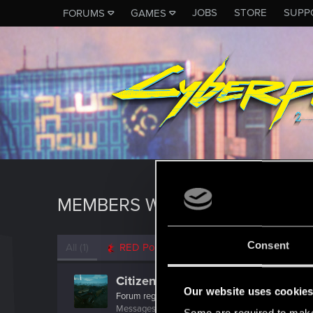
JOBS
STORE
SUPP
FORUMS
GAMES
MEMBERS WHO REACTED TO M
Consent
All
(1)
RED Point
(1)
CitizenMigraine
Our website uses cookie
Forum regular
Messages
297
RED Points
656
Points
46